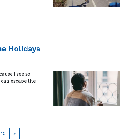
he Holidays
cause I see so
e can escape the
 …
Page
Next
15
»
page