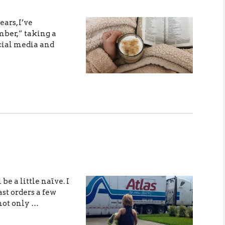
ears, I’ve
mber,” taking a
ocial media and
be a little naïve. I
st orders a few
not only …