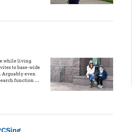
e while living
ites to base-wide
 Arguably even
 search function …
PCSing