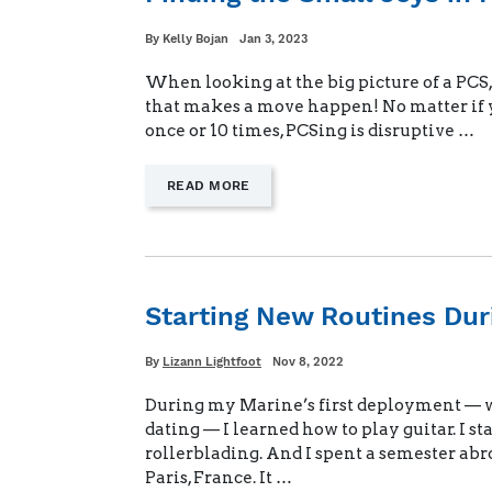
Written
Posted
By
Kelly Bojan
Jan 3, 2023
on
When looking at the big picture of a PCS, 
that makes a move happen! No matter if 
once or 10 times, PCSing is disruptive …
—
READ MORE
"FINDING
THE
SMALL
JOYS
IN
PCSING"
Starting New Routines Du
Written
Posted
By
Lizann Lightfoot
Nov 8, 2022
on
During my Marine’s first deployment — w
dating — I learned how to play guitar. I st
rollerblading. And I spent a semester abr
Paris, France. It …