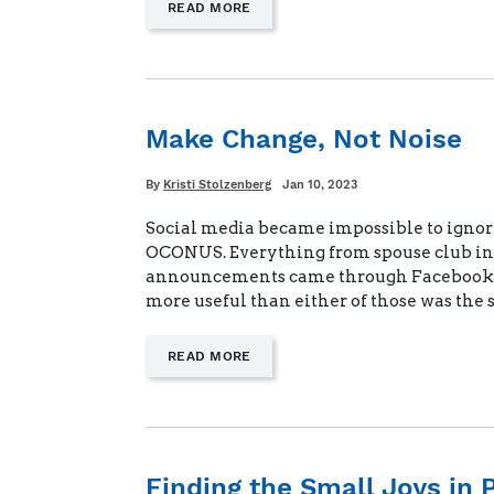
—
READ MORE
"THE
LAST
ORDER"
Make Change, Not Noise
Written
Posted
By
Kristi Stolzenberg
Jan 10, 2023
on
Social media became impossible to ignor
OCONUS. Everything from spouse club inv
announcements came through Facebook.
more useful than either of those was the
—
READ MORE
"MAKE
CHANGE,
NOT
NOISE"
Finding the Small Joys in 