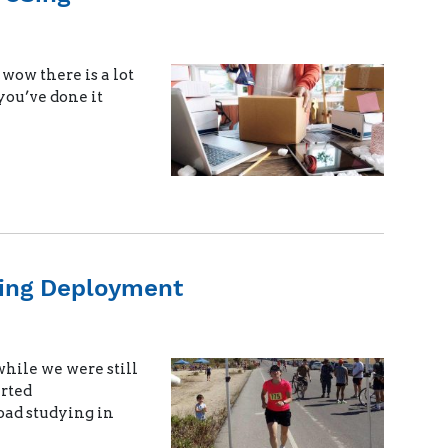
wow there is a lot
you’ve done it
ring Deployment
hile we were still
arted
oad studying in