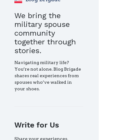
We bring the
military spouse
community
together through
stories.
Navigating military life?
You’re not alone. Blog Brigade
shares real experiences from
spouses who’ve walked in
your shoes.
Write for Us
Share your experiences,