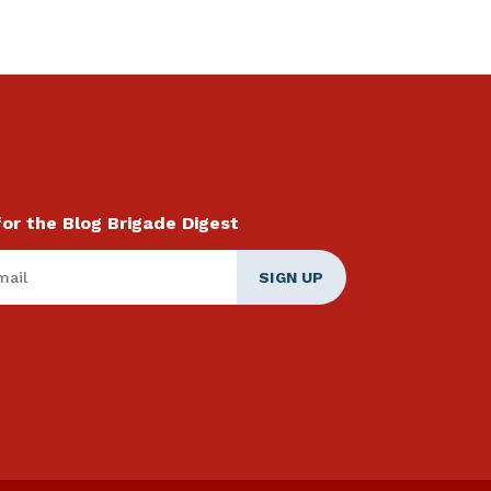
for the Blog Brigade Digest
ail
*