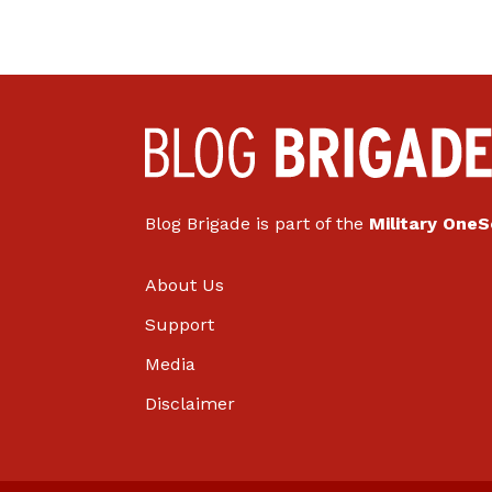
Blog Brigade is part of the
Military One
About Us
Support
Media
Disclaimer