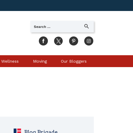
Search
SEARCH
for:
 Wellness
Moving
Our Bloggers
Blog Brigade