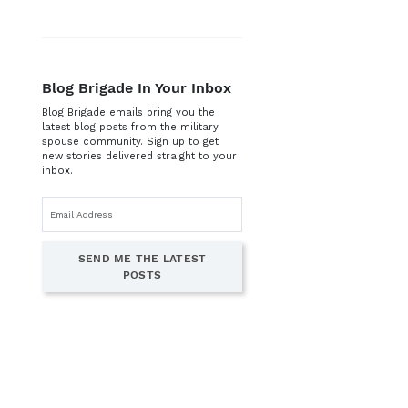
Blog Brigade In Your Inbox
Blog Brigade emails bring you the
latest blog posts from the military
spouse community. Sign up to get
new stories delivered straight to your
inbox.
Email
address
SEND ME THE LATEST
POSTS