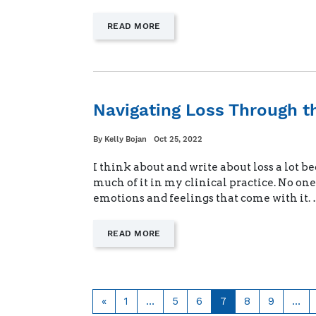
—
READ MORE
"STARTING
NEW
ROUTINES
DURING
DEPLOYMENT"
Navigating Loss Through t
Written
Posted
By
Kelly Bojan
Oct 25, 2022
on
I think about and write about loss a lot be
much of it in my clinical practice. No on
emotions and feelings that come with it.
—
READ MORE
"NAVIGATING
LOSS
THROUGH
THE
HOLIDAYS"
Previous
Page
Page
Page
Page
Page
Page
«
1
…
5
6
7
8
9
…
page