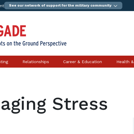
ent
See our network of support for the military community
ting
Relationships
Career & Education
Health &
aging Stress