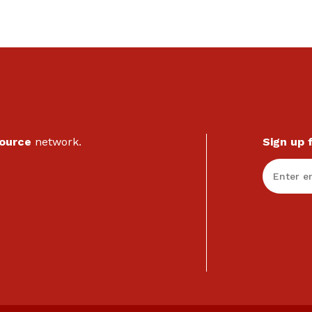
Source
network.
Sign up 
Enter Em