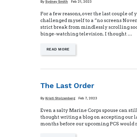
Written
Posted
By
Sydney Smith
Feb 21, 2023
on
For a few reasons, over the last couple of y
challenged myself to a “no screens Nove
strict break from mindlessly scrolling s
binge-watching television. I thought …
—
READ MORE
"NO
SCREENS
CHALLENGE"
The Last Order
Written
Posted
By
Kristi Stolzenberg
Feb 7, 2023
on
Even a salty Marine Corps spouse can still 
thought writing a blog on accepting our la
months before our upcoming PCS would 