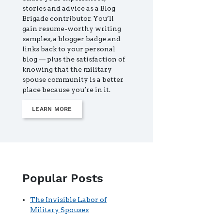
stories and advice as a Blog
Brigade contributor. You’ll
gain resume-worthy writing
samples, a blogger badge and
links back to your personal
blog — plus the satisfaction of
knowing that the military
spouse community is a better
place because you’re in it.
LEARN MORE
Popular Posts
The Invisible Labor of
Military Spouses