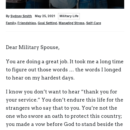
Categories
Written
Posted
By
Sydney Smith
May 25, 2021
Military Life
on
Tags
Family
,
Friendships
,
Goal Setting
,
Managing Stress
,
Self-Care
Dear Military Spouse,
You are doing a great job. It took me a long time
to figure out those words … the words I longed
to hear on my hardest days.
I know you don’t want to hear “thank you for
your service.” You don’t endure this life for the
strangers who say that to you. You’re not the
one who swore an oath to protect this country;
you made a vow before God to stand beside the