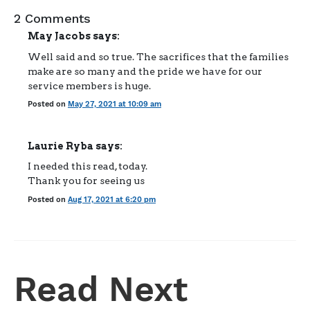
2 Comments
May Jacobs
says:
Well said and so true. The sacrifices that the families
make are so many and the pride we have for our
service members is huge.
Posted on
May 27, 2021 at 10:09 am
Laurie Ryba
says:
I needed this read, today.
Thank you for seeing us
Posted on
Aug 17, 2021 at 6:20 pm
Read Next