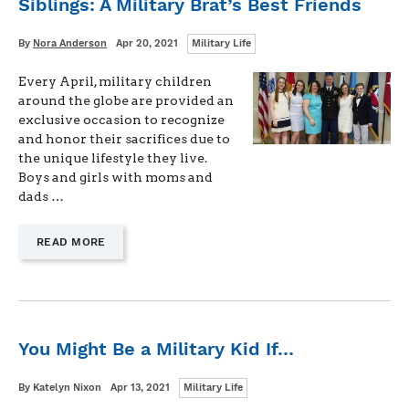
Siblings: A Military Brat’s Best Friends
Categories
Written
Posted
By
Nora Anderson
Apr 20, 2021
Military Life
on
Every April, military children
around the globe are provided an
exclusive occasion to recognize
and honor their sacrifices due to
the unique lifestyle they live.
Boys and girls with moms and
dads …
—
READ MORE
"SIBLINGS:
A
MILITARY
BRAT’S
BEST
FRIENDS"
You Might Be a Military Kid If…
Categories
Written
Posted
By
Katelyn Nixon
Apr 13, 2021
Military Life
on