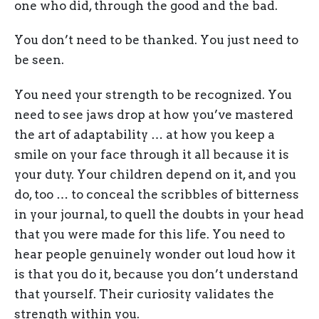
one who did, through the good and the bad.
You don’t need to be thanked. You just need to
be seen.
You need your strength to be recognized. You
need to see jaws drop at how you’ve mastered
the art of adaptability … at how you keep a
smile on your face through it all because it is
your duty. Your children depend on it, and you
do, too … to conceal the scribbles of bitterness
in your journal, to quell the doubts in your head
that you were made for this life. You need to
hear people genuinely wonder out loud how it
is that you do it, because you don’t understand
that yourself. Their curiosity validates the
strength within you.