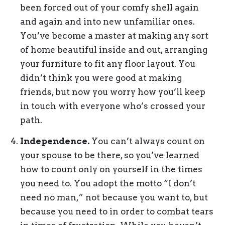
been forced out of your comfy shell again
and again and into new unfamiliar ones.
You’ve become a master at making any sort
of home beautiful inside and out, arranging
your furniture to fit any floor layout. You
didn’t think you were good at making
friends, but now you worry how you’ll keep
in touch with everyone who’s crossed your
path.
Independence.
You can’t always count on
your spouse to be there, so you’ve learned
how to count only on yourself in the times
you need to. You adopt the motto “I don’t
need no man,” not because you want to, but
because you need to in order to combat tears