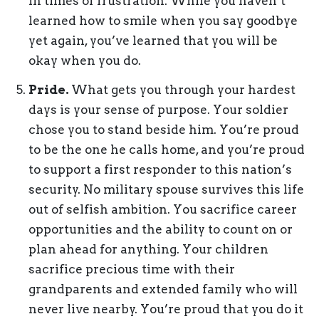
in times of frustration. While you haven’t
learned how to smile when you say goodbye
yet again, you’ve learned that you will be
okay when you do.
Pride.
What gets you through your hardest
days is your sense of purpose. Your soldier
chose you to stand beside him. You’re proud
to be the one he calls home, and you’re proud
to support a first responder to this nation’s
security. No military spouse survives this life
out of selfish ambition. You sacrifice career
opportunities and the ability to count on or
plan ahead for anything. Your children
sacrifice precious time with their
grandparents and extended family who will
never live nearby. You’re proud that you do it