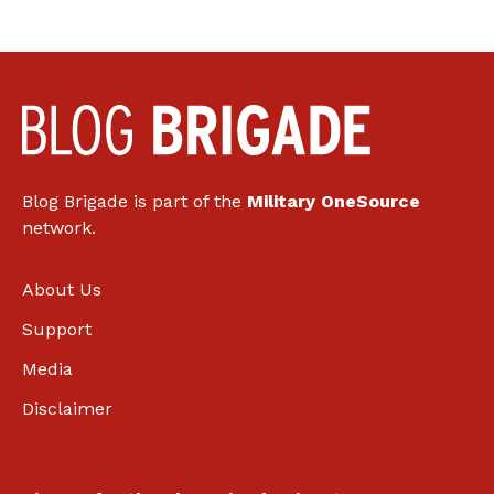
Blog Brigade is part of the
Military OneSource
network.
About Us
Support
Media
Disclaimer