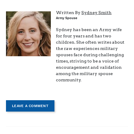
Written By
Sydney Smith
Army Spouse
Sydney has been an Army wife
for four years and has two
children. She often writes about
the raw experiences military
spouses face during challenging
times, striving to be a voice of
encouragement and validation
among the military spouse
community.
LEAVE A COMMENT