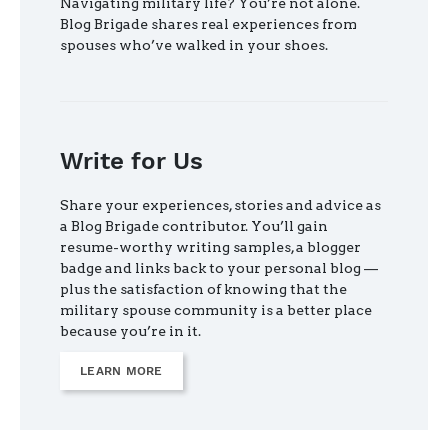
Navigating military life? You’re not alone.
Blog Brigade shares real experiences from
spouses who’ve walked in your shoes.
Write for Us
Share your experiences, stories and advice as
a Blog Brigade contributor. You’ll gain
resume-worthy writing samples, a blogger
badge and links back to your personal blog —
plus the satisfaction of knowing that the
military spouse community is a better place
because you’re in it.
LEARN MORE