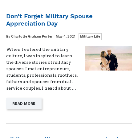
Don’t Forget Military Spouse
Appreciation Day
Categories
Written
Posted
By
Charlotte Graham Porter
May 4, 2021
Military Life
on
When I entered the military
culture, I was inspired to learn
the diverse stories of military
spouses. I met entrepreneurs,
students, professionals, mothers,
fathers and spouses from dual-
service couples. I heard about …
—
READ MORE
"DON’T
FORGET
MILITARY
SPOUSE
APPRECIATION
DAY"