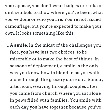
your spouse, you don’t wear badges or ranks or
unit symbols to show where you’ve been, what
you’ve done or who you are. You’re not issued
camouflage, but you’re expected to make your
own. It looks something like this:
A smile
. In the midst of the challenges you
face, you have just two choices: to be
miserable or to make the best of things. In
seasons of deployment, a smile is the only
way you know how to blend in as you walk
alone through the grocery store on a Sunday
afternoon, weaving through couples after
you came from church where you sat alone
in pews filled with families. You smile with
each day you have together, because you’ve