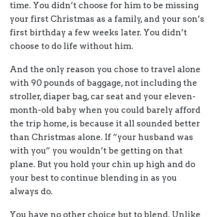
time. You didn’t choose for him to be missing
your first Christmas as a family, and your son’s
first birthday a few weeks later. You didn’t
choose to do life without him.
And the only reason you chose to travel alone
with 90 pounds of baggage, not including the
stroller, diaper bag, car seat and your eleven-
month-old baby when you could barely afford
the trip home, is because it all sounded better
than Christmas alone. If “your husband was
with you” you wouldn’t be getting on that
plane. But you hold your chin up high and do
your best to continue blending in as you
always do.
You have no other choice but to blend. Unlike