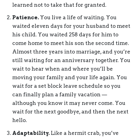
learned not to take that for granted.
Patience.
You live a life of waiting. You
waited eleven days for your husband to meet
his child. You waited 258 days for him to
come home to meet his son the second time.
Almost three years into marriage, and you’re
still waiting for an anniversary together. You
wait to hear when and where you’ll be
moving your family and your life again. You
wait for a set block leave schedule so you
can finally plan a family vacation —
although you know it may never come. You
wait for the next goodbye, and then the next
hello.
Adaptability.
Like a hermit crab, you’ve