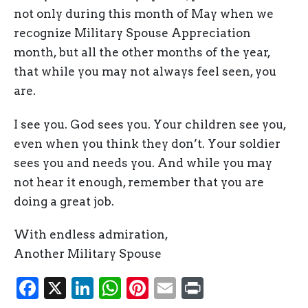
not only during this month of May when we
recognize Military Spouse Appreciation
month, but all the other months of the year,
that while you may not always feel seen, you
are.
I see you. God sees you. Your children see you,
even when you think they don’t. Your soldier
sees you and needs you. And while you may
not hear it enough, remember that you are
doing a great job.
With endless admiration,
Another Military Spouse
Facebook
X
LinkedIn
WhatsApp
Pinterest
Email
Print