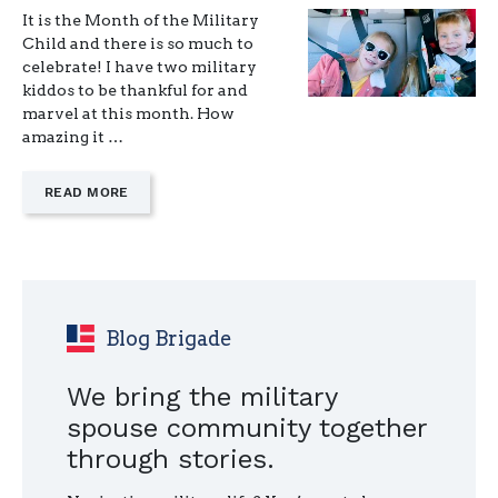
It is the Month of the Military
Child and there is so much to
celebrate! I have two military
kiddos to be thankful for and
marvel at this month. How
amazing it …
—
READ MORE
"YOU
MIGHT
BE
A
MILITARY
KID
IF…"
Blog Brigade
We bring the military
spouse community together
through stories.