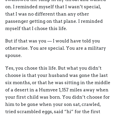
on. I reminded myself that I wasn’t special,
that I was no different than any other
passenger getting on that plane. I reminded
myself that I chose this life.
But if that was you — I would have told you
otherwise. You are special. You are a military
spouse.
Yes, you chose this life. But what you didn’t
choose is that your husband was gone the last
six months, or that he was sitting in the middle
of a desert in a Humvee 1,157 miles away when
your first child was born. You didn’t choose for
him to be gone when your son sat, crawled,
tried scrambled eggs, said “hi” for the first