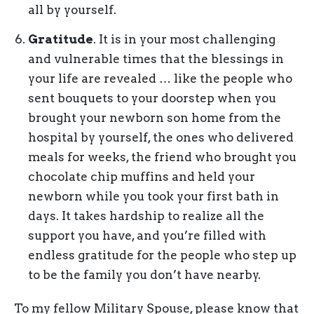
all by yourself.
Gratitude
. It is in your most challenging
and vulnerable times that the blessings in
your life are revealed … like the people who
sent bouquets to your doorstep when you
brought your newborn son home from the
hospital by yourself, the ones who delivered
meals for weeks, the friend who brought you
chocolate chip muffins and held your
newborn while you took your first bath in
days. It takes hardship to realize all the
support you have, and you’re filled with
endless gratitude for the people who step up
to be the family you don’t have nearby.
To my fellow Military Spouse, please know that