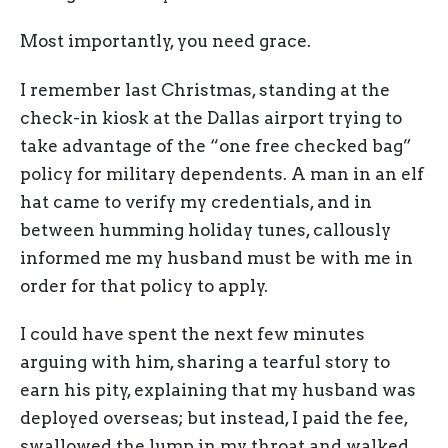
Most importantly, you need grace.
I remember last Christmas, standing at the
check-in kiosk at the Dallas airport trying to
take advantage of the “one free checked bag”
policy for military dependents. A man in an elf
hat came to verify my credentials, and in
between humming holiday tunes, callously
informed me my husband must be with me in
order for that policy to apply.
I could have spent the next few minutes
arguing with him, sharing a tearful story to
earn his pity, explaining that my husband was
deployed overseas; but instead, I paid the fee,
swallowed the lump in my throat and walked