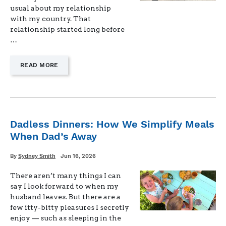
usual about my relationship
with my country. That
relationship started long before
…
—
READ MORE
"FREEDOM,
IN
PRACTICE"
Dadless Dinners: How We Simplify Meals
When Dad’s Away
Written
Posted
By
Sydney Smith
Jun 16, 2026
on
There aren’t many things I can
say I look forward to when my
husband leaves. But there are a
few itty-bitty pleasures I secretly
enjoy — such as sleeping in the