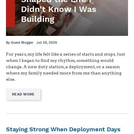
Didn’t Know I Was
Building
Written
Posted
By
Guest Blogger
Jul 28, 2026
on
For years, my life felt like a series of starts and stops. Just
when I began to find my rhythm, something would
change. A new duty station, a deployment, or a season
where my family needed more from me than anything
else.
—
READ MORE
"HOW
CONSTANT
CHANGE
SHAPED
THE
LIFE
Staying Strong When Deployment Days
I