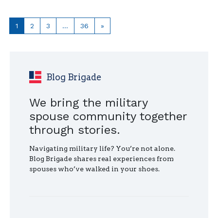
TO
HELP
A
Page
Page
Page
Page
Next
1
2
3
…
36
»
MILITARY
page
SPOUSE"
Blog Brigade
We bring the military
spouse community together
through stories.
Navigating military life? You’re not alone.
Blog Brigade shares real experiences from
spouses who’ve walked in your shoes.