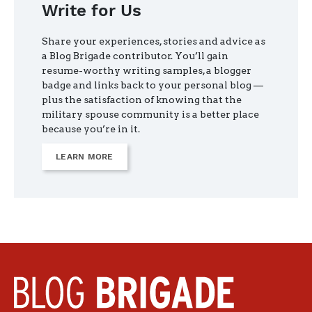
Write for Us
Share your experiences, stories and advice as
a Blog Brigade contributor. You’ll gain
resume-worthy writing samples, a blogger
badge and links back to your personal blog —
plus the satisfaction of knowing that the
military spouse community is a better place
because you’re in it.
LEARN MORE