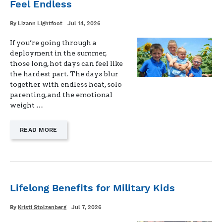
Feel Endless
DIDN’T
KNOW
I
Written
Posted
By
Lizann Lightfoot
Jul 14, 2026
on
WAS
BUILDING"
If you’re going through a
deployment in the summer,
those long, hot days can feel like
the hardest part. The days blur
together with endless heat, solo
parenting, and the emotional
weight …
—
READ MORE
"STAYING
STRONG
WHEN
DEPLOYMENT
DAYS
FEEL
Lifelong Benefits for Military Kids
ENDLESS"
Written
Posted
By
Kristi Stolzenberg
Jul 7, 2026
on