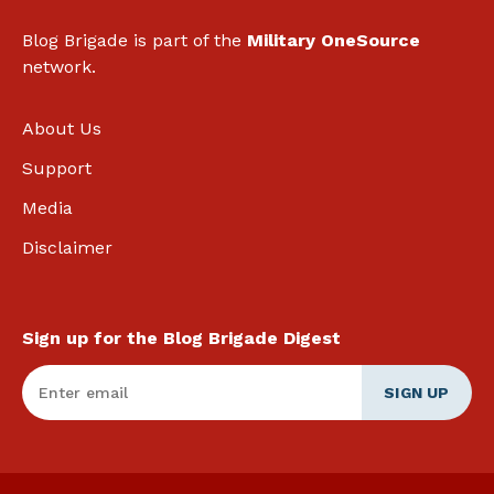
Blog Brigade is part of the
Military OneSource
network.
About Us
Support
Media
Disclaimer
Sign up for the Blog Brigade Digest
Enter Email
*