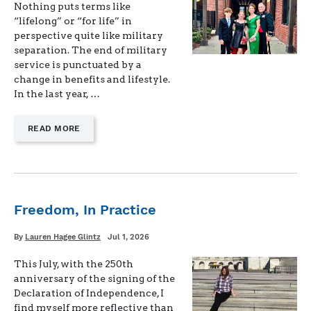
Nothing puts terms like
“lifelong” or “for life” in
perspective quite like military
separation. The end of military
service is punctuated by a
change in benefits and lifestyle.
In the last year, …
—
READ MORE
"LIFELONG
BENEFITS
FOR
MILITARY
KIDS"
Freedom, In Practice
Written
Posted
By
Lauren Hagee Glintz
Jul 1, 2026
on
This July, with the 250th
anniversary of the signing of the
Declaration of Independence, I
find myself more reflective than