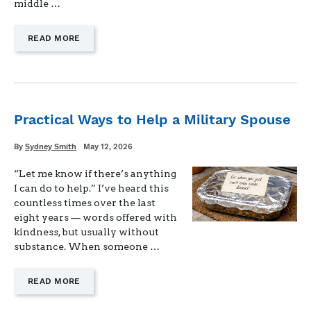
middle …
—
READ MORE
"DADLESS
DINNERS:
HOW
WE
SIMPLIFY
MEALS
Practical Ways to Help a Military Spouse
WHEN
DAD’S
Written
Posted
By
Sydney Smith
May 12, 2026
AWAY"
on
“Let me know if there’s anything
I can do to help.” I’ve heard this
countless times over the last
eight years — words offered with
kindness, but usually without
substance. When someone …
—
READ MORE
"PRACTICAL
WAYS