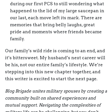
during our first PCS to still wondering what
happened to the lid of my large saucepan in
our last, each move left its mark. There are
memories that bring belly laughs, great
pride and moments where friends became
family.
Our family’s wild ride is coming to an end, and
it’s bittersweet. My husband’s next career will
be his, not our entire family’s lifestyle. We’re
stepping into this new chapter together, and
this writer is excited to start the next page.
Blog Brigade unites military spouses by creating a
community built on shared experiences and
mutual support. Navigating the complexities of
military life can be challenging, but you don’t