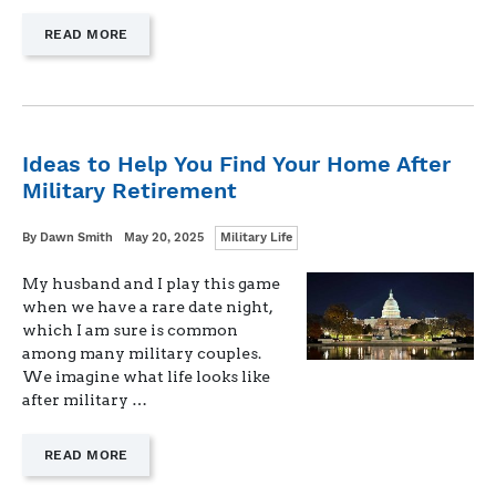
—
READ MORE
"MILITARY
LIFE
UNKNOWNS:
IS
NOW
THE
Ideas to Help You Find Your Home After
RIGHT
Military Retirement
TIME
FOR
A
Categories
Written
Posted
By
Dawn Smith
May 20, 2025
Military Life
NEW
on
DOG?"
My husband and I play this game
when we have a rare date night,
which I am sure is common
among many military couples.
We imagine what life looks like
after military …
—
READ MORE
"IDEAS
TO