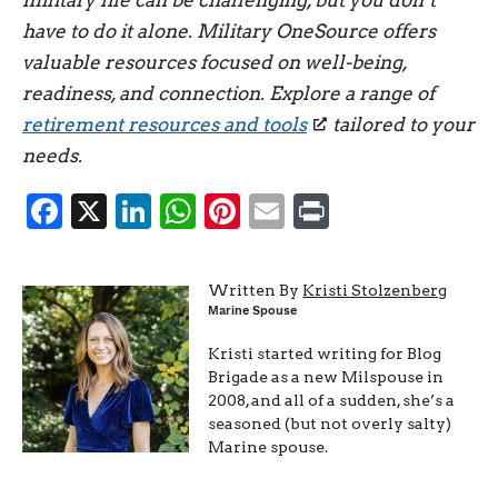
have to do it alone. Military OneSource offers
valuable resources focused on well-being,
readiness, and connection. Explore a range of
retirement resources and tools
tailored to your
needs.
Facebook
X
LinkedIn
WhatsApp
Pinterest
Email
Print
Written By
Kristi Stolzenberg
Marine Spouse
Kristi started writing for Blog
Brigade as a new Milspouse in
2008, and all of a sudden, she’s a
seasoned (but not overly salty)
Marine spouse.