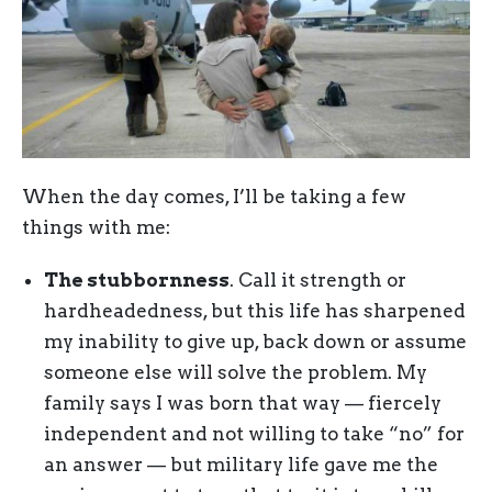
When the day comes, I’ll be taking a few
things with me:
The stubbornness
. Call it strength or
hardheadedness, but this life has sharpened
my inability to give up, back down or assume
someone else will solve the problem. My
family says I was born that way — fiercely
independent and not willing to take “no” for
an answer — but military life gave me the