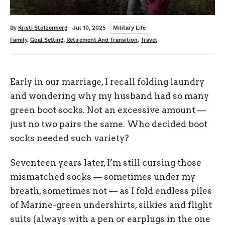
Categories
Written
Posted
By
Kristi Stolzenberg
Jul 10, 2025
Military Life
on
Tags
Family
,
Goal Setting
,
Retirement And Transition
,
Travel
Early in our marriage, I recall folding laundry
and wondering why my husband had so many
green boot socks. Not an excessive amount —
just no two pairs the same. Who decided boot
socks needed such variety?
Seventeen years later, I’m still cursing those
mismatched socks — sometimes under my
breath, sometimes not — as I fold endless piles
of Marine-green undershirts, silkies and flight
suits (always with a pen or earplugs in the one