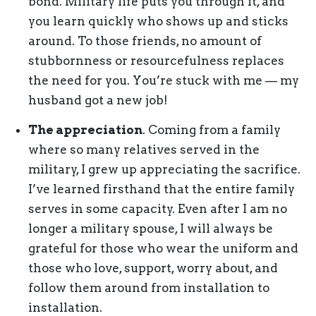
bond. Military life puts you through it, and
you learn quickly who shows up and sticks
around. To those friends, no amount of
stubbornness or resourcefulness replaces
the need for you. You’re stuck with me — my
husband got a new job!
The appreciation
. Coming from a family
where so many relatives served in the
military, I grew up appreciating the sacrifice.
I’ve learned firsthand that the entire family
serves in some capacity. Even after I am no
longer a military spouse, I will always be
grateful for those who wear the uniform and
those who love, support, worry about, and
follow them around from installation to
installation.