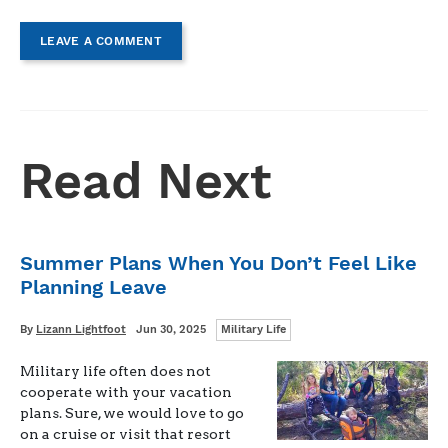
LEAVE A COMMENT
Read Next
Summer Plans When You Don’t Feel Like
Planning Leave
Categories
Written
Posted
By
Lizann Lightfoot
Jun 30, 2025
Military Life
on
Military life often does not
cooperate with your vacation
plans. Sure, we would love to go
on a cruise or visit that resort