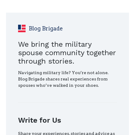
HELP
YOU
FIND
YOUR
HOME
Blog Brigade
AFTER
MILITARY
We bring the military
RETIREMENT"
spouse community together
through stories.
Navigating military life? You’re not alone.
Blog Brigade shares real experiences from
spouses who’ve walked in your shoes.
Write for Us
Share your experiences, stories and advice as