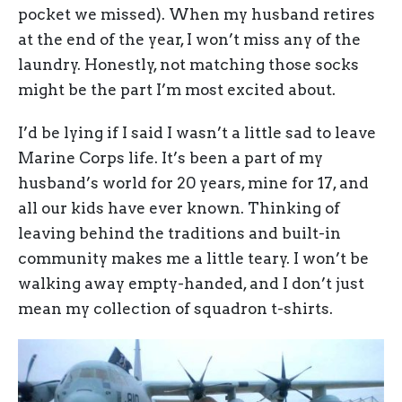
pocket we missed). When my husband retires
at the end of the year, I won’t miss any of the
laundry. Honestly, not matching those socks
might be the part I’m most excited about.
I’d be lying if I said I wasn’t a little sad to leave
Marine Corps life. It’s been a part of my
husband’s world for 20 years, mine for 17, and
all our kids have ever known. Thinking of
leaving behind the traditions and built-in
community makes me a little teary. I won’t be
walking away empty-handed, and I don’t just
mean my collection of squadron t-shirts.