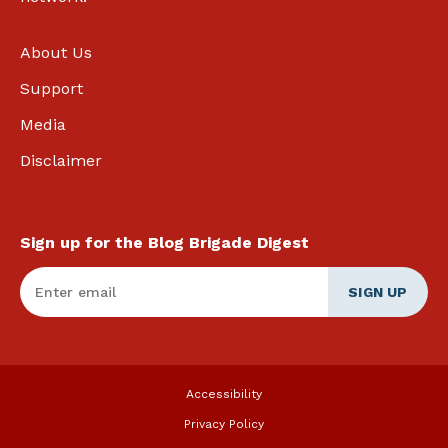
About Us
Support
Media
Disclaimer
Sign up for the Blog Brigade Digest
Enter Email
*
Accessibility
Privacy Policy