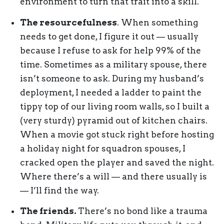
environment to turn that trait into a skill.
The resourcefulness
. When something
needs to get done, I figure it out — usually
because I refuse to ask for help 99% of the
time. Sometimes as a military spouse, there
isn’t someone to ask. During my husband’s
deployment, I needed a ladder to paint the
tippy top of our living room walls, so I built a
(very sturdy) pyramid out of kitchen chairs.
When a movie got stuck right before hosting
a holiday night for squadron spouses, I
cracked open the player and saved the night.
Where there’s a will — and there usually is
— I’ll find the way.
The friends.
There’s no bond like a trauma