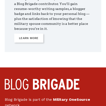
a Blog Brigade contributor. You’ll gain
resume-worthy writing samples, a blogger
badge and links back to your personal blog —
plus the satisfaction of knowing that the
military spouse community is a better place
because you’re in it.
LEARN MORE
Blog Brigade is part of the
Military OneSource
network.