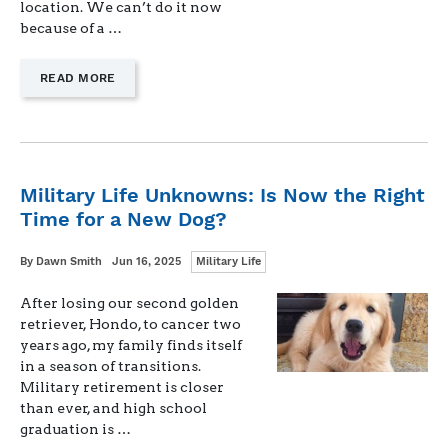
location. We can’t do it now
because of a …
—
READ MORE
"SUMMER
PLANS
WHEN
YOU
DON’T
FEEL
Military Life Unknowns: Is Now the Right
LIKE
Time for a New Dog?
PLANNING
LEAVE"
Categories
Written
Posted
By
Dawn Smith
Jun 16, 2025
Military Life
on
After losing our second golden
retriever, Hondo, to cancer two
years ago, my family finds itself
in a season of transitions.
Military retirement is closer
than ever, and high school
graduation is …