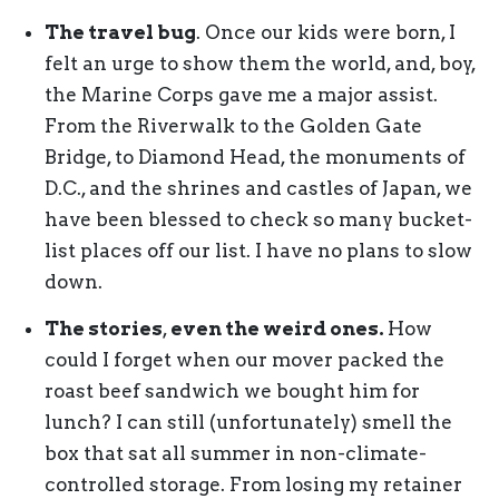
The travel bug
. Once our kids were born, I
felt an urge to show them the world, and, boy,
the Marine Corps gave me a major assist.
From the Riverwalk to the Golden Gate
Bridge, to Diamond Head, the monuments of
D.C., and the shrines and castles of Japan, we
have been blessed to check so many bucket-
list places off our list. I have no plans to slow
down.
The stories
,
even the weird ones.
How
could I forget when our mover packed the
roast beef sandwich we bought him for
lunch? I can still (unfortunately) smell the
box that sat all summer in non-climate-
controlled storage. From losing my retainer