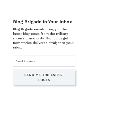
Blog Brigade In Your Inbox
Blog Brigade emails bring you the
latest blog posts from the military
spouse community. Sign up to get
new stories delivered straight to your
inbox.
Email
address
SEND ME THE LATEST
POSTS