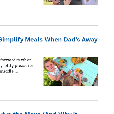
Simplify Meals When Dad’s Away
k forward to when
ty-bitty pleasures
e middle …