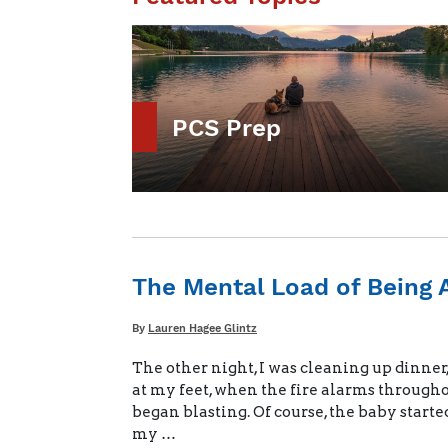
PCS Prep
The Mental Load of Being 
Written
By
Lauren Hagee Glintz
The other night, I was cleaning up dinner
at my feet, when the fire alarms through
began blasting. Of course, the baby started
my …