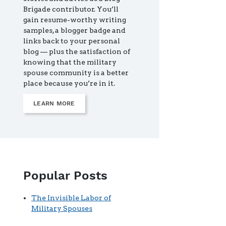
Brigade contributor. You’ll
gain resume-worthy writing
samples, a blogger badge and
links back to your personal
blog — plus the satisfaction of
knowing that the military
spouse community is a better
place because you’re in it.
LEARN MORE
Popular Posts
The Invisible Labor of
Military Spouses