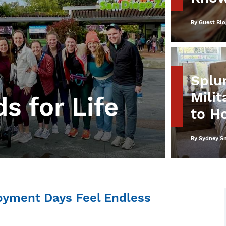
Written
By
Guest Blo
Splur
Mili
s for Life
to H
Written
By
Sydney S
oyment Days Feel Endless