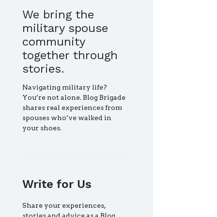
We bring the
military spouse
community
together through
stories.
Navigating military life?
You’re not alone. Blog Brigade
shares real experiences from
spouses who’ve walked in
your shoes.
Write for Us
Share your experiences,
stories and advice as a Blog