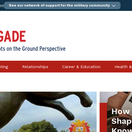
ent
See our network of support for the military community
ting
Relationships
Career & Education
Health &
How 
Shape
Know