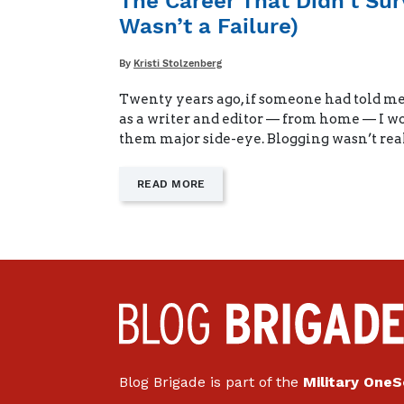
The Career That Didn’t Su
WHEN
Wasn’t a Failure)
DAD’S
AWAY"
Written
By
Kristi Stolzenberg
Twenty years ago, if someone had told me
as a writer and editor — from home — I w
them major side-eye. Blogging wasn’t rea
—
READ MORE
"THE
CAREER
THAT
DIDN’T
SURVIVE
THE
MOVE
(AND
WHY
IT
WASN’T
A
Blog Brigade is part of the
Military One
FAILURE)"