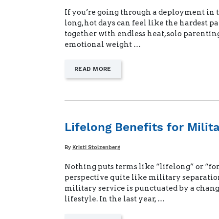
If you’re going through a deployment in 
long, hot days can feel like the hardest pa
together with endless heat, solo parentin
emotional weight …
—
READ MORE
"STAYING
STRONG
WHEN
DEPLOYMENT
DAYS
FEEL
Lifelong Benefits for Milit
ENDLESS"
Written
By
Kristi Stolzenberg
Nothing puts terms like “lifelong” or “for
perspective quite like military separatio
military service is punctuated by a chang
lifestyle. In the last year, …