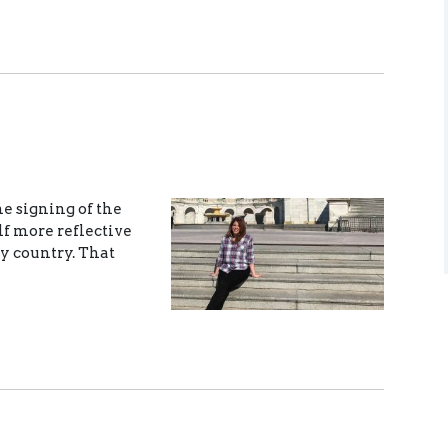
he signing of the
lf more reflective
y country. That