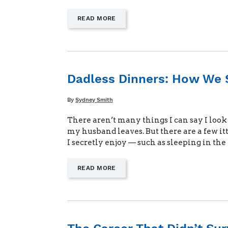
—
READ MORE
"THE
MENTAL
LOAD
OF
BEING
ALONE"
Dadless Dinners: How We 
Written
By
Sydney Smith
There aren’t many things I can say I loo
my husband leaves. But there are a few it
I secretly enjoy — such as sleeping in th
—
READ MORE
"DADLESS
DINNERS:
HOW
WE
SIMPLIFY
MEALS