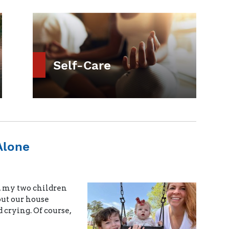
Self-Care
Alone
, my two children
out our house
 crying. Of course,