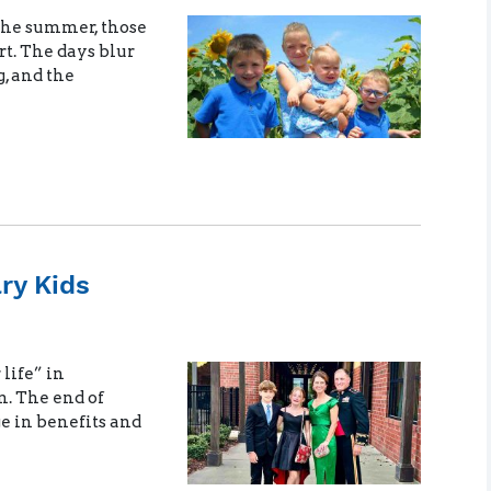
the summer, those
rt. The days blur
g, and the
ary Kids
 life” in
n. The end of
e in benefits and