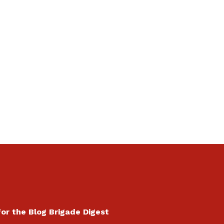
for the Blog Brigade Digest