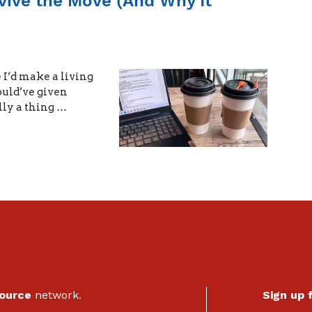
rvive the Move (And Why It
 I’d make a living
ould’ve given
lly a thing …
Source
network.
Sign up 