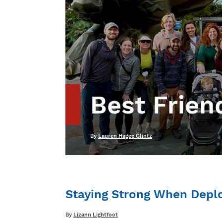
Best Friend
Written
By
Lauren Hagee Glintz
Staying Strong When Depl
Written
By
Lizann Lightfoot