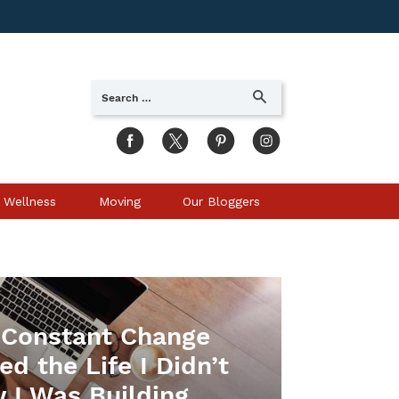
Search
SEARCH
for:
 Wellness
Moving
Our Bloggers
Constant Change
d the Life I Didn’t
 I Was Building