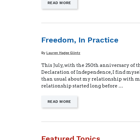
—
READ MORE
"LIFELONG
BENEFITS
FOR
MILITARY
KIDS"
Freedom, In Practice
Written
By
Lauren Hagee Glintz
This July, with the 250th anniversary of t
Declaration of Independence, I find myse
than usual about my relationship with m
relationship started long before …
—
READ MORE
"FREEDOM,
IN
PRACTICE"
Featured Topics