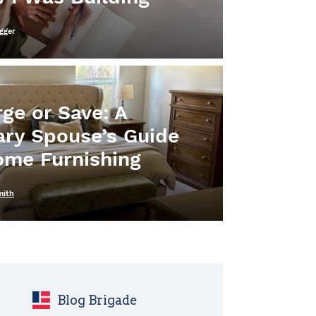
gger
ge or Save: A
tary Spouse’s Guide
ome Furnishing
mith
Blog Brigade