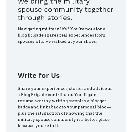
We bring the military
spouse community together
through stories.
Navigating military life? You’re not alone.
Blog Brigade shares real experiences from
spouses who’ve walked in your shoes.
Write for Us
Share your experiences, stories and advice as
a Blog Brigade contributor. You’ll gain
resume-worthy writing samples, a blogger
badge and links back to your personal blog —
plus the satisfaction of knowing that the
military spouse community is a better place
because you’re in it.