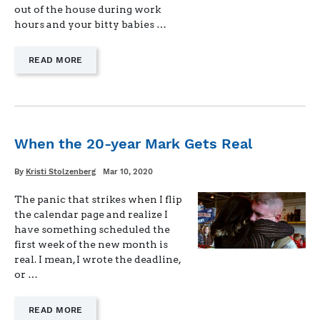
out of the house during work
hours and your bitty babies …
—
READ MORE
"KEEPING
“WORK”
IN
TELEWORK
WHEN
YOU
When the 20-year Mark Gets Real
HAVE
KIDS
Written
Posted
By
Kristi Stolzenberg
Mar 10, 2020
AT
on
HOME"
The panic that strikes when I flip
the calendar page and realize I
have something scheduled the
first week of the new month is
real. I mean, I wrote the deadline,
or …
—
READ MORE