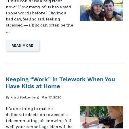
“I sure could use a hug right
now.” How many of us have said
those words before? Having a
bad day, feeling sad, feeling
stressed — a hug can often be the
…
—
READ MORE
"TALKING
TO
CHILDREN
ABOUT
CORONAVIRUS"
Keeping “Work” in Telework When You
Have Kids at Home
Written
Posted
By
Kristi Stolzenberg
Mar 17, 2020
on
It’s one thing to make a
deliberate decision to accept a
telecommuting job knowing full
well your school-age kids will be