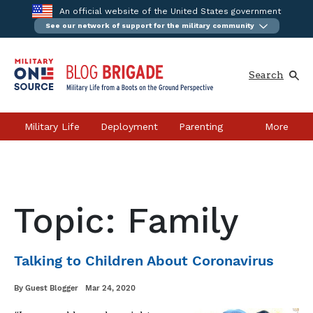
An official website of the United States government
See our network of support for the military community
Skip
to
content
Search
Military Life
Deployment
Parenting
More
Relationships
Career & Education
Health & Wellness
Moving
Topic: Family
Our Bloggers
Talking to Children About Coronavirus
Written
Posted
By
Guest Blogger
Mar 24, 2020
on