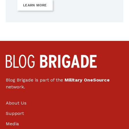
LEARN MORE
Blog Brigade is part of the
Military OneSource
network.
About Us
Support
Media