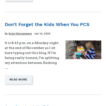
"WHEN
THE
20-
YEAR
MARK
GETS
Don’t Forget the Kids When You PCS
REAL"
Written
Posted
By
Kristi Stolzenberg
Jan 14, 2020
on
It is 8:43 p.m. on a Monday night
at the end of November as I sit
here typing out this blog. If I’m
being really honest, I’m splitting
my attention between fleshing
…
—
READ MORE
"DON’T
FORGET
THE
KIDS
WHEN
YOU