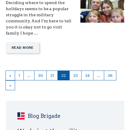
Deciding where to spend the
holidays seems to be a popular
struggle in the military
community. And I’m here to tell
you it is okay not to go visit
family. I hope …
—
READ MORE
"CHOOSING
IMMEDIATE
FAMILY
DURING
THE
Previous
Page
Page
Page
Page
Page
Page
Page
«
1
…
30
31
32
33
34
…
36
HOLIDAYS"
page
Next
»
page
Blog Brigade