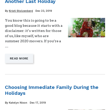
Another Last Holiday
PCS"
Written
Posted
By
Kristi Stolzenberg
Dec 23, 2019
on
You know this is going to be a
good blog because it starts with a
disclaimer: it’s written for those
of us, like myself, who are
summer 2020 movers. If you’re a
…
—
READ MORE
"ANOTHER
LAST
HOLIDAY"
Choosing Immediate Family During the
Holidays
Written
Posted
By
Katelyn Nixon
Dec 17, 2019
on