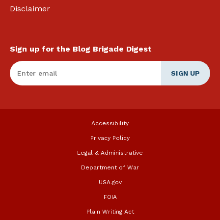
Disclaimer
Sign up for the Blog Brigade Digest
Enter Email
*
Accessibility
Privacy Policy
Legal & Administrative
Department of War
USA.gov
FOIA
Plain Writing Act