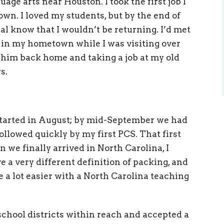
age arts near Houston. I took the first job I
wn. I loved my students, but by the end of
ipal know that I wouldn’t be returning. I’d met
 in my hometown while I was visiting over
 him back home and taking a job at my old
s.
 started in August; by mid-September we had
followed quickly by my first PCS. That first
 we finally arrived in North Carolina, I
e a very different definition of packing, and
e a lot easier with a North Carolina teaching
 school districts within reach and accepted a