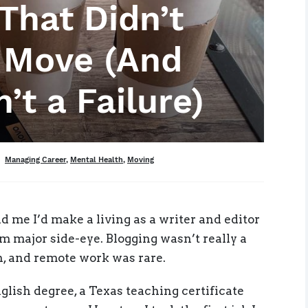
That Didn’t
e Move (And
’t a Failure)
Tags
Managing Career
,
Mental Health
,
Moving
d me I’d make a living as a writer and editor
 major side-eye. Blogging wasn’t really a
on, and remote work was rare.
English degree, a Texas teaching certificate