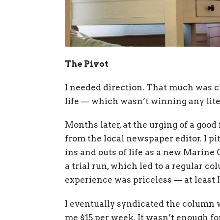
The Pivot
I needed direction. That much was cl
life — which wasn’t winning any lite
Months later, at the urging of a good 
from the local newspaper editor. I p
ins and outs of life as a new Marine 
a trial run, which led to a regular co
experience was priceless — at least 
I eventually syndicated the column 
me $15 per week. It wasn’t enough for 