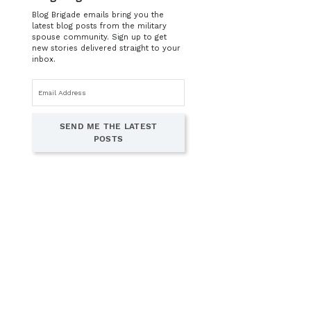
Blog Brigade emails bring you the
latest blog posts from the military
spouse community. Sign up to get
new stories delivered straight to your
inbox.
Email
address
SEND ME THE LATEST
POSTS