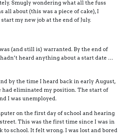
tely. Smugly wondering what all the fuss
ll about (this was a piece of cake), I
art my new job at the end of July.
was (and still is) warranted. By the end of
 hadn’t heard anything about a start date …
nd by the time I heard back in early August,
e had eliminated my position. The start of
 and I was unemployed.
puter on the first day of school and hearing
street. This was the first time since I was in
 to school. It felt wrong. I was lost and bored