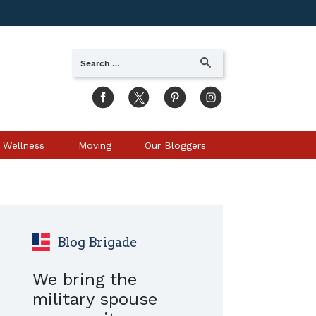
Search
SEARCH
for:
 Wellness
Moving
Our Bloggers
Blog Brigade
We bring the
military spouse