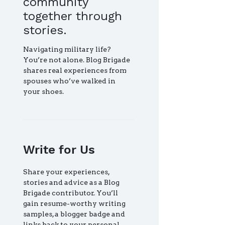
community
together through
stories.
Navigating military life?
You’re not alone. Blog Brigade
shares real experiences from
spouses who’ve walked in
your shoes.
Write for Us
Share your experiences,
stories and advice as a Blog
Brigade contributor. You’ll
gain resume-worthy writing
samples, a blogger badge and
links back to your personal