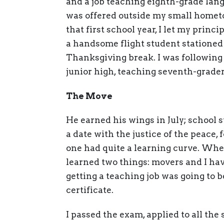
and a job teaching eighth-grade langu
was offered outside my small hometo
that first school year, I let my princ
a handsome flight student stationed
Thanksgiving break. I was following
junior high, teaching seventh-grader
The Move
He earned his wings in July; school
a date with the justice of the peace, 
one had quite a learning curve. When
learned two things: movers and I hav
getting a teaching job was going to b
certificate.
I passed the exam, applied to all the