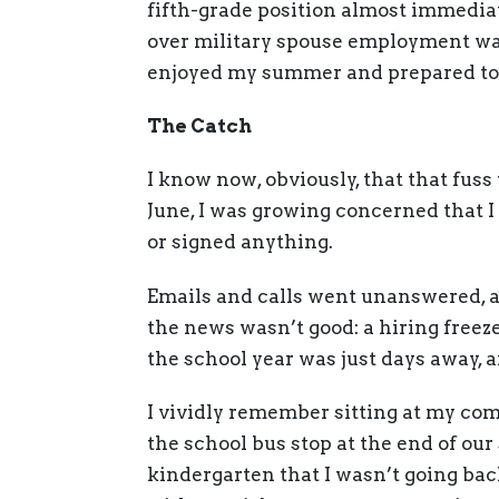
fifth-grade position almost immedia
over military spouse employment was a
enjoyed my summer and prepared to st
The Catch
I know now, obviously, that that fuss 
June, I was growing concerned that I
or signed anything.
Emails and calls went unanswered, a
the news wasn’t good: a hiring freez
the school year was just days away,
I vividly remember sitting at my com
the school bus stop at the end of our 
kindergarten that I wasn’t going back