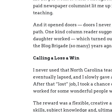
paid newspaper columnist lit me up i
teaching.
And it opened doors — doors I never
path. One kind column reader sugges
daughter worked — which turned out 
the Blog Brigade (so many) years ago
Calling a Loss a Win
I never used that North Carolina teac
eventually lapsed, and I slowly gave
After that “lost” job, I took a chance
worked for some wonderful people wh
The reward was a flexible, creative 
skills, subject knowledge and, ultima