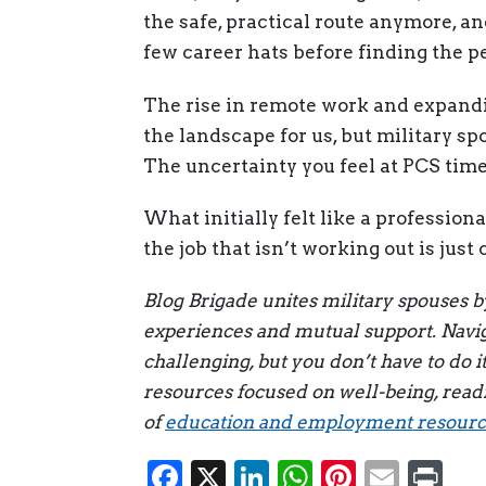
the safe, practical route anymore, an
few career hats before finding the per
The rise in remote work and expandi
the landscape for us, but military sp
The uncertainty you feel at PCS time 
What initially felt like a profession
the job that isn’t working out is jus
Blog Brigade unites military spouses 
experiences and mutual support. Naviga
challenging, but you don’t have to do i
resources focused on well-being, read
of
education and employment resource
Facebook
X
LinkedIn
WhatsAp
Pintere
Emai
Pr