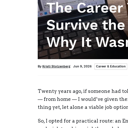
The Career 
Survive th
Why It Wasn
Categories
Written
Posted
By
Kristi Stolzenberg
Jun 9, 2026
Career & Education
on
Twenty years ago, if someone had tol
— from home — I would’ve given them
thing yet, let alone a viable job opti
So, I opted for a practical route: an 