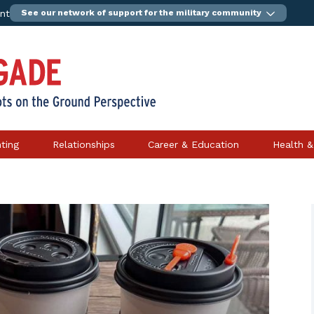
ent
See our network of support for the military community
ting
Relationships
Career & Education
Health &