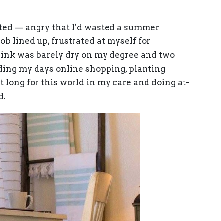
ated — angry that I’d wasted a summer
ob lined up, frustrated at myself for
 ink was barely dry on my degree and two
nding my days online shopping, planting
t long for this world in my care and doing at-
d.