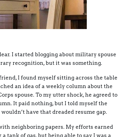
ear. I started blogging about military spouse
rary recognition, but it was something.
friend, I found myself sitting across the table
itched an idea of a weekly column about the
Corps spouse. To my utter shock, he agreed to
lumn. It paid nothing, but I told myself the
I wouldn’t have that dreaded resume gap.
with neighboring papers. My efforts earned
a tank of gas, but being able to say I was a