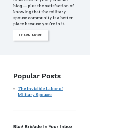
blog — plus the satisfaction of
knowing that the military
spouse community is a better
place because you’re in it.
LEARN MORE
Popular Posts
The Invisible Labor of
Military Spouses
Blog Brigade In Your Inbox