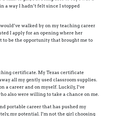
n a way I hadn’t felt since I stopped
 would’ve walked by on my teaching career
ted I apply for an opening where her
to be the opportunity that brought me to
.
hing certificate. My Texas certificate
 away all my gently used classroom supplies.
 on a career and on myself. Luckily, I’ve
o also were willing to take a chance on me.
and portable career that has pushed my
tely, my potential. I’m not the girl choosing