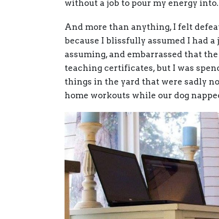
without a job to pour my energy into.
And more than anything, I felt defe
because I blissfully assumed I had a j
assuming, and embarrassed that the
teaching certificates, but I was spe
things in the yard that were sadly no
home workouts while our dog nappe