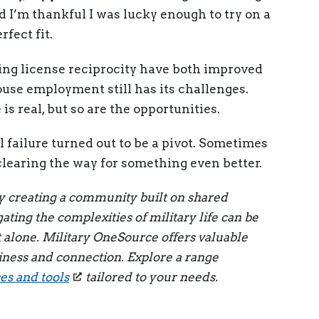
d I’m thankful I was lucky enough to try on a
fect fit.
ng license reciprocity have both improved
ouse employment still has its challenges.
is real, but so are the opportunities.
al failure turned out to be a pivot. Sometimes
t clearing the way for something even better.
by creating a community built on shared
ting the complexities of military life can be
t alone. Military OneSource offers valuable
iness and connection. Explore a range
s and tools
tailored to your needs.
p
st
l
int