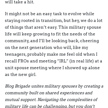
will take a hit.
It might not be an easy task to evolve while
staying rooted in transition, but hey, we do a lot
of things that aren’t easy. This military spouse
life will keep growing to fit the needs of the
community, and I’ll be looking back, cheering
on the next generation who will, like my
teenagers, probably make me feel old when I
recall FROs and meeting “IRL” (in real life) at a
unit spouse meeting where I showed up alone
as the new girl.
Blog Brigade unites military spouses by creating a
community built on shared experiences and
mutual support. Navigating the complexities of
military life can be challenging, but you don’t