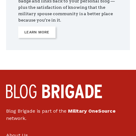
badge and links back to your personal blog —
plus the satisfaction of knowing that the
military spouse community is a better place
because you’re in it.
LEARN MORE
Blog Brigade is part of the
Military OneSource
network.
About Us