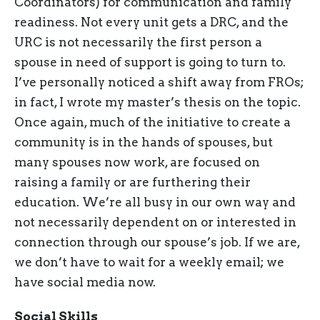
Coordinators) for communication and family
readiness. Not every unit gets a DRC, and the
URC is not necessarily the first person a
spouse in need of support is going to turn to.
I’ve personally noticed a shift away from FROs;
in fact, I wrote my master’s thesis on the topic.
Once again, much of the initiative to create a
community is in the hands of spouses, but
many spouses now work, are focused on
raising a family or are furthering their
education. We’re all busy in our own way and
not necessarily dependent on or interested in
connection through our spouse’s job. If we are,
we don’t have to wait for a weekly email; we
have social media now.
Social Skills