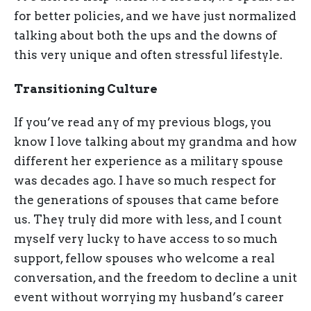
for better policies, and we have just normalized
talking about both the ups and the downs of
this very unique and often stressful lifestyle.
Transitioning Culture
If you’ve read any of my previous blogs, you
know I love talking about my grandma and how
different her experience as a military spouse
was decades ago. I have so much respect for
the generations of spouses that came before
us. They truly did more with less, and I count
myself very lucky to have access to so much
support, fellow spouses who welcome a real
conversation, and the freedom to decline a unit
event without worrying my husband’s career