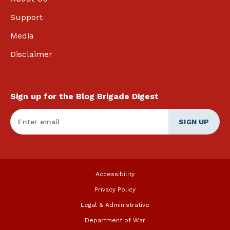
Support
Media
Disclaimer
Sign up for the Blog Brigade Digest
Enter Email
*
Accessibility
Privacy Policy
Legal & Administrative
Department of War