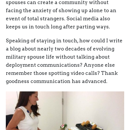
spouses can create a community without
facing the anxiety of showing up alone to an
event of total strangers. Social media also
keeps us in touch long after parting ways.
Speaking of staying in touch, how could I write
a blog about nearly two decades of evolving
military spouse life without talking about
deployment communications? Anyone else
remember those spotting video calls? Thank
goodness communication has advanced.