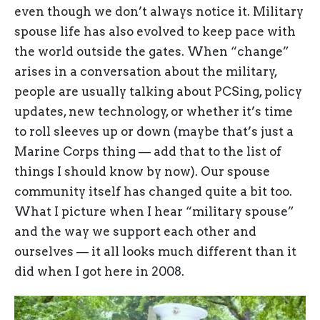
even though we don’t always notice it. Military
spouse life has also evolved to keep pace with
the world outside the gates. When “change”
arises in a conversation about the military,
people are usually talking about PCSing, policy
updates, new technology, or whether it’s time
to roll sleeves up or down (maybe that’s just a
Marine Corps thing — add that to the list of
things I should know by now). Our spouse
community itself has changed quite a bit too.
What I picture when I hear “military spouse”
and the way we support each other and
ourselves — it all looks much different than it
did when I got here in 2008.