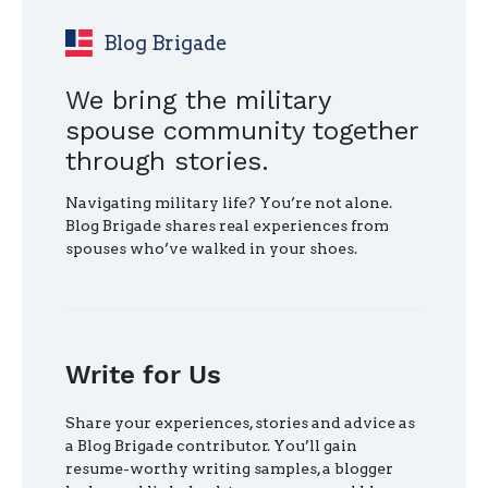
AFTER
MILITARY
Blog Brigade
RETIREMENT"
We bring the military
spouse community together
through stories.
Navigating military life? You’re not alone.
Blog Brigade shares real experiences from
spouses who’ve walked in your shoes.
Write for Us
Share your experiences, stories and advice as
a Blog Brigade contributor. You’ll gain
resume-worthy writing samples, a blogger