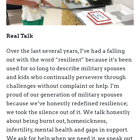
Real Talk
Over the last several years, I’ve had a falling
out with the word “resilient” because it’s been
used for so long to describe military spouses
and kids who continually persevere through
challenges without complaint or help. I’m
proud of our generation of military spouses
because we’ve honestly redefined resilience;
we took the silence out of it. We talk honestly
about being burnt out, homesickness,
infertility, mental health and gaps in support.
We ask for help when we need it, we speak out