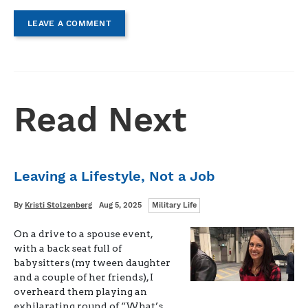
LEAVE A COMMENT
Read Next
Leaving a Lifestyle, Not a Job
Categories
Written
Posted
By
Kristi Stolzenberg
Aug 5, 2025
Military Life
on
On a drive to a spouse event,
with a back seat full of
babysitters (my tween daughter
and a couple of her friends), I
overheard them playing an
exhilarating round of “What’s …