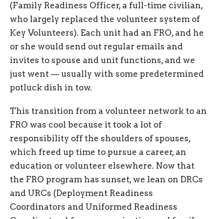
(Family Readiness Officer, a full-time civilian,
who largely replaced the volunteer system of
Key Volunteers). Each unit had an FRO, and he
or she would send out regular emails and
invites to spouse and unit functions, and we
just went — usually with some predetermined
potluck dish in tow.
This transition from a volunteer network to an
FRO was cool because it took a lot of
responsibility off the shoulders of spouses,
which freed up time to pursue a career, an
education or volunteer elsewhere. Now that
the FRO program has sunset, we lean on DRCs
and URCs (Deployment Readiness
Coordinators and Uniformed Readiness