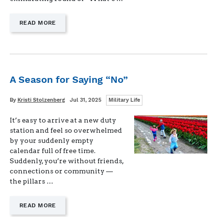
—
READ MORE
"LEAVING
A
LIFESTYLE,
NOT
A
JOB"
A Season for Saying “No”
Categories
Written
Posted
By
Kristi Stolzenberg
Jul 31, 2025
Military Life
on
It’s easy to arrive at a new duty
station and feel so overwhelmed
by your suddenly empty
calendar full of free time.
Suddenly, you’re without friends,
connections or community —
the pillars …
—
READ MORE
"A