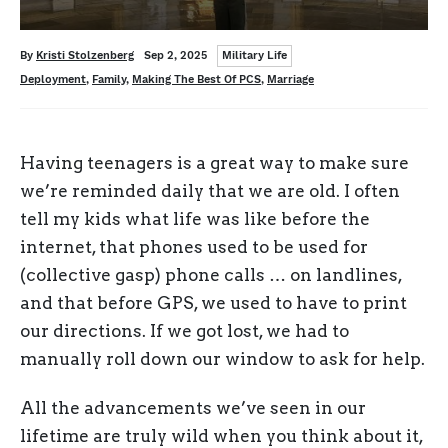
Categories
Written
Posted
By
Kristi Stolzenberg
Sep 2, 2025
Military Life
on
Tags
Deployment
,
Family
,
Making The Best Of PCS
,
Marriage
Having teenagers is a great way to make sure
we’re reminded daily that we are old. I often
tell my kids what life was like before the
internet, that phones used to be used for
(collective gasp) phone calls … on landlines,
and that before GPS, we used to have to print
our directions. If we got lost, we had to
manually roll down our window to ask for help.
All the advancements we’ve seen in our
lifetime are truly wild when you think about it,