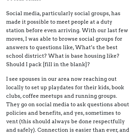
Social media, particularly social groups, has
made it possible to meet people at a duty
station before even arriving. With our last few
moves, I was able to browse social groups for
answers to questions like, What’s the best
school district? What is base housing like?
Should I pack [fill in the blank]?
I see spouses in our area now reaching out
locally to set up playdates for their kids, book
clubs, coffee meetups and running groups.
They go on social media to ask questions about
policies and benefits, and yes, sometimes to
vent (this should always be done respectfully
and safely). Connection is easier than ever, and