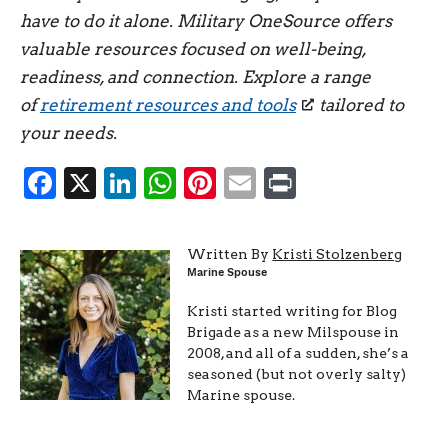
have to do it alone. Military OneSource offers
valuable resources focused on well-being,
readiness, and connection. Explore a range
of
retirement resources and tools
tailored to
your needs.
Facebook
X
LinkedIn
WhatsApp
Pinterest
Email
Print
Written By
Kristi Stolzenberg
Marine Spouse
Kristi started writing for Blog
Brigade as a new Milspouse in
2008, and all of a sudden, she’s a
seasoned (but not overly salty)
Marine spouse.