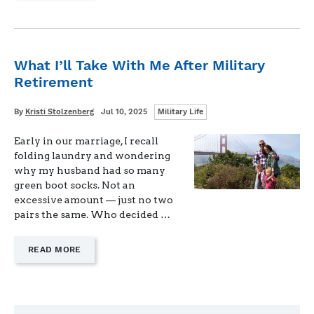
SEASON
FOR
SAYING
“NO”"
What I’ll Take With Me After Military
Retirement
Categories
Written
Posted
By
Kristi Stolzenberg
Jul 10, 2025
Military Life
on
Early in our marriage, I recall
folding laundry and wondering
why my husband had so many
green boot socks. Not an
excessive amount — just no two
pairs the same. Who decided …
—
READ MORE
"WHAT
I’LL
TAKE
WITH
ME