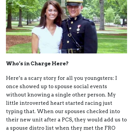
Who’s in Charge Here?
Here’s a scary story for all you youngsters: I
once showed up to spouse social events
without knowing a single other person. My
little introverted heart started racing just
typing that. When our spouses checked into
their new unit after a PCS, they would add us to
a spouse distro list when they met the FRO