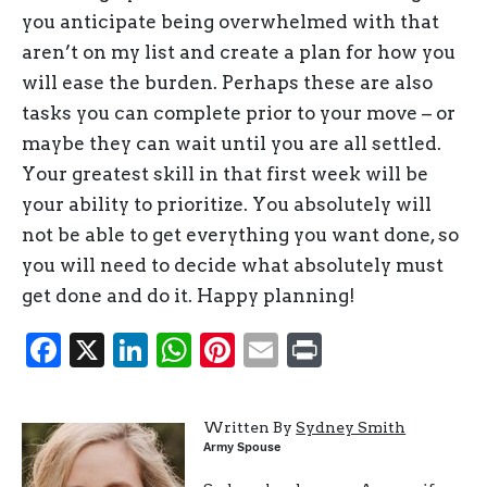
you anticipate being overwhelmed with that
aren’t on my list and create a plan for how you
will ease the burden. Perhaps these are also
tasks you can complete prior to your move – or
maybe they can wait until you are all settled.
Your greatest skill in that first week will be
your ability to prioritize. You absolutely will
not be able to get everything you want done, so
you will need to decide what absolutely must
get done and do it. Happy planning!
Facebook
X
LinkedIn
WhatsApp
Pinterest
Email
Print
Written By
Sydney Smith
Army Spouse