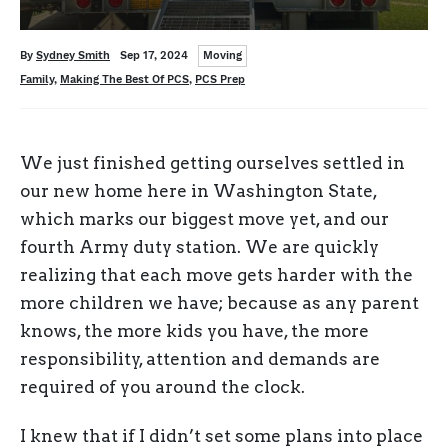
Categories
Written
Posted
By
Sydney Smith
Sep 17, 2024
Moving
on
Tags
Family
,
Making The Best Of PCS
,
PCS Prep
We just finished getting ourselves settled in
our new home here in Washington State,
which marks our biggest move yet, and our
fourth Army duty station. We are quickly
realizing that each move gets harder with the
more children we have; because as any parent
knows, the more kids you have, the more
responsibility, attention and demands are
required of you around the clock.
I knew that if I didn’t set some plans into place