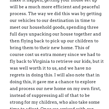
make it happen, getting your house set up
will be a much more efficient and peaceful
process. The way we did this was by getting
our vehicles to our destination in time to
meet our household goods, spending three
full days unpacking our house together and
then flying back to pick up our children to
bring them to their new home. This of
course cost us extra money since we had to
fly back to Virginia to retrieve our kids, but it
was well worth it to us, and we have no
regrets in doing this. I will also note that in
doing this, it gave me a chance to explore
and process our new home on my own first,
instead of suppressing all of that to be
strong for my children, who also take some