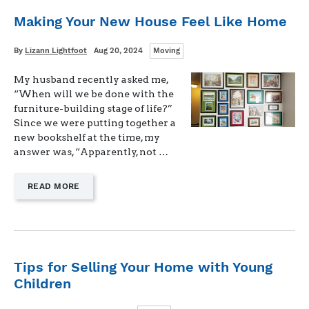
Making Your New House Feel Like Home
Categories
Written
Posted
By
Lizann Lightfoot
Aug 20, 2024
Moving
on
My husband recently asked me,
“When will we be done with the
furniture-building stage of life?”
Since we were putting together a
new bookshelf at the time, my
answer was, “Apparently, not …
—
READ MORE
"MAKING
YOUR
NEW
HOUSE
FEEL
LIKE
Tips for Selling Your Home with Young
HOME"
Children