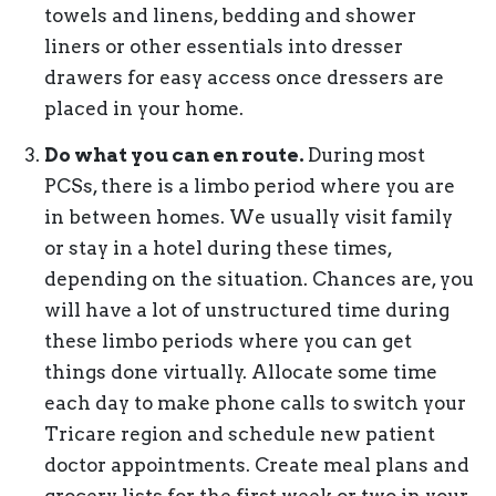
towels and linens, bedding and shower
liners or other essentials into dresser
drawers for easy access once dressers are
placed in your home.
Do what you can en route.
During most
PCSs, there is a limbo period where you are
in between homes. We usually visit family
or stay in a hotel during these times,
depending on the situation. Chances are, you
will have a lot of unstructured time during
these limbo periods where you can get
things done virtually. Allocate some time
each day to make phone calls to switch your
Tricare region and schedule new patient
doctor appointments. Create meal plans and
grocery lists for the first week or two in your