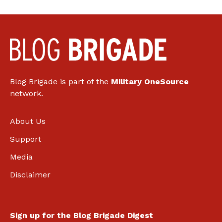
Blog Brigade is part of the
Military OneSource
network.
About Us
Support
Media
Disclaimer
Sign up for the Blog Brigade Digest