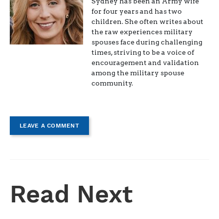
Sydney has been an Army wife
for four years and has two
children. She often writes about
the raw experiences military
spouses face during challenging
times, striving to be a voice of
encouragement and validation
among the military spouse
community.
LEAVE A COMMENT
Read Next