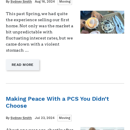
Categories
Written
Posted
By
Sydney Smith
Aug 16, 2024
Moving
on
This past Spring, we had quite
the experience selling our first
home. Not only was the market a
bit unpredictable with
fluctuating interest rates, but we
came down with a violent
stomach …
—
READ MORE
"TIPS
FOR
SELLING
YOUR
HOME
WITH
Making Peace With a PCS You Didn’t
YOUNG
Choose
CHILDREN"
Categories
Written
Posted
By
Sydney Smith
Jul 23, 2024
Moving
on