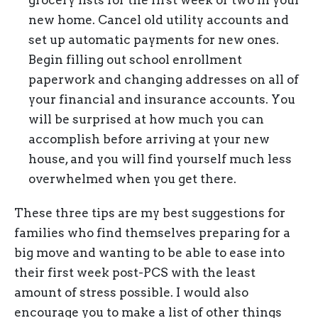
new home. Cancel old utility accounts and
set up automatic payments for new ones.
Begin filling out school enrollment
paperwork and changing addresses on all of
your financial and insurance accounts. You
will be surprised at how much you can
accomplish before arriving at your new
house, and you will find yourself much less
overwhelmed when you get there.
These three tips are my best suggestions for
families who find themselves preparing for a
big move and wanting to be able to ease into
their first week post-PCS with the least
amount of stress possible. I would also
encourage you to make a list of other things