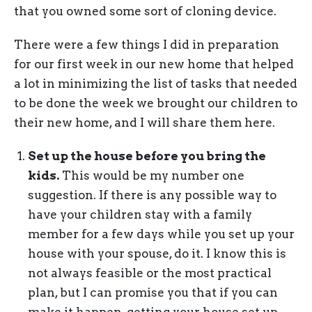
that you owned some sort of cloning device.
There were a few things I did in preparation
for our first week in our new home that helped
a lot in minimizing the list of tasks that needed
to be done the week we brought our children to
their new home, and I will share them here.
Set up the house before you bring the
kids.
This would be my number one
suggestion. If there is any possible way to
have your children stay with a family
member for a few days while you set up your
house with your spouse, do it. I know this is
not always feasible or the most practical
plan, but I can promise you that if you can