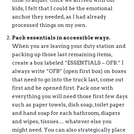
time to adjust. Once we arrived with our
kids, I felt that I could be the emotional
anchor they needed, as I had already
processed things on my own.
Pack essentials in accessible ways.
When you are leaving your duty station and
packing up those last remaining items,
create a box labeled “ESSENTIALS – OFB.” I
always write “OFB” (open first box) on boxes
that need to go into the truck last, come out
first and be opened first. Pack one with
everything you will need those first few days
such as paper towels, dish soap, toilet paper
and hand soap for each bathroom, diapers
and wipes, tissues… whatever else you
might need. You can also strategically place