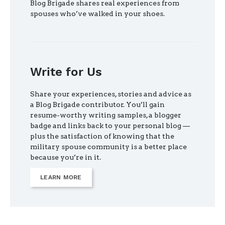
Blog Brigade shares real experiences from
spouses who’ve walked in your shoes.
Write for Us
Share your experiences, stories and advice as
a Blog Brigade contributor. You’ll gain
resume-worthy writing samples, a blogger
badge and links back to your personal blog —
plus the satisfaction of knowing that the
military spouse community is a better place
because you’re in it.
LEARN MORE