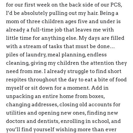
for our first week on the back side of our PCS,
I’d be absolutely pulling out my hair. Being a
mom of three children ages five and under is
already a full-time job that leaves me with
little time for anything else. My days are filled
with a stream of tasks that must be done…
piles of laundry, meal planning, endless
cleaning, giving my children the attention they
need from me. I already struggle to find short
respites throughout the day to eat a bite of food
myself or sit down for a moment. Add in
unpacking an entire home from boxes,
changing addresses, closing old accounts for
utilities and opening new ones, finding new
doctors and dentists, enrolling in school, and
you’ll find yourself wishing more than ever