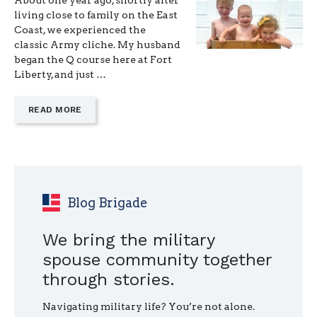
About one year ago, shortly after
living close to family on the East
Coast, we experienced the
classic Army cliche. My husband
began the Q course here at Fort
Liberty, and just …
—
READ MORE
"MAKING
PEACE
WITH
A
PCS
YOU
DIDN’T
Blog Brigade
CHOOSE"
We bring the military
spouse community together
through stories.
Navigating military life? You’re not alone.