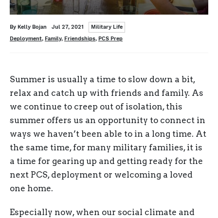
Categories
Written
Posted
By
Kelly Bojan
Jul 27, 2021
Military Life
on
Tags
Deployment
,
Family
,
Friendships
,
PCS Prep
Summer is usually a time to slow down a bit,
relax and catch up with friends and family. As
we continue to creep out of isolation, this
summer offers us an opportunity to connect in
ways we haven’t been able to in a long time. At
the same time, for many military families, it is
a time for gearing up and getting ready for the
next PCS, deployment or welcoming a loved
one home.
Especially now, when our social climate and