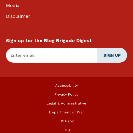
Media
Disclaimer
Sign up for the Blog Brigade Digest
Enter Email
*
Accessibility
Privacy Policy
Legal & Administrative
Department of War
USA.gov
FOIA