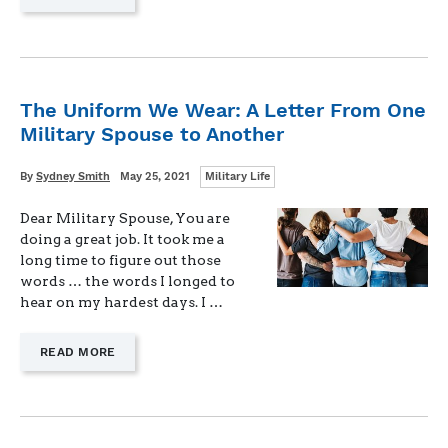
"THE
DANGER
OF
THE
“DON’T
REINVENT
The Uniform We Wear: A Letter From One
THE
Military Spouse to Another
WHEEL”
MENTALITY"
Categories
Written
Posted
By
Sydney Smith
May 25, 2021
Military Life
on
Dear Military Spouse, You are
doing a great job. It took me a
long time to figure out those
words … the words I longed to
hear on my hardest days. I …
—
READ MORE
"THE
UNIFORM
WE
WEAR:
A