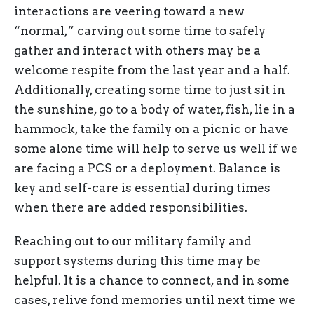
interactions are veering toward a new
“normal,” carving out some time to safely
gather and interact with others may be a
welcome respite from the last year and a half.
Additionally, creating some time to just sit in
the sunshine, go to a body of water, fish, lie in a
hammock, take the family on a picnic or have
some alone time will help to serve us well if we
are facing a PCS or a deployment. Balance is
key and self-care is essential during times
when there are added responsibilities.
Reaching out to our military family and
support systems during this time may be
helpful. It is a chance to connect, and in some
cases, relive fond memories until next time we