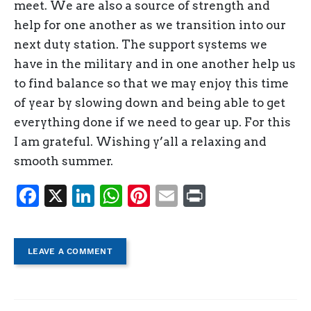
meet. We are also a source of strength and
help for one another as we transition into our
next duty station. The support systems we
have in the military and in one another help us
to find balance so that we may enjoy this time
of year by slowing down and being able to get
everything done if we need to gear up. For this
I am grateful. Wishing y’all a relaxing and
smooth summer.
Facebook
X
LinkedIn
WhatsApp
Pinterest
Email
Print
LEAVE A COMMENT