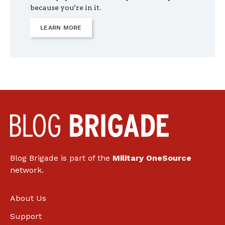
because you’re in it.
LEARN MORE
Blog Brigade is part of the
Military OneSource
network.
About Us
Support