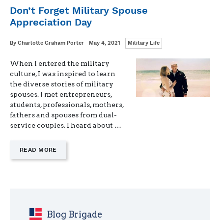
LETTER
Don’t Forget Military Spouse
FROM
Appreciation Day
ONE
MILITARY
SPOUSE
Categories
Written
Posted
By
Charlotte Graham Porter
May 4, 2021
Military Life
TO
on
ANOTHER"
When I entered the military
culture, I was inspired to learn
the diverse stories of military
spouses. I met entrepreneurs,
students, professionals, mothers,
fathers and spouses from dual-
service couples. I heard about …
—
READ MORE
"DON’T
FORGET
MILITARY
SPOUSE
APPRECIATION
DAY"
Blog Brigade