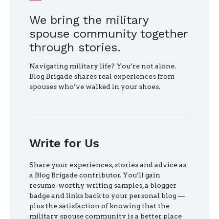
We bring the military
spouse community together
through stories.
Navigating military life? You’re not alone.
Blog Brigade shares real experiences from
spouses who’ve walked in your shoes.
Write for Us
Share your experiences, stories and advice as
a Blog Brigade contributor. You’ll gain
resume-worthy writing samples, a blogger
badge and links back to your personal blog —
plus the satisfaction of knowing that the
military spouse community is a better place