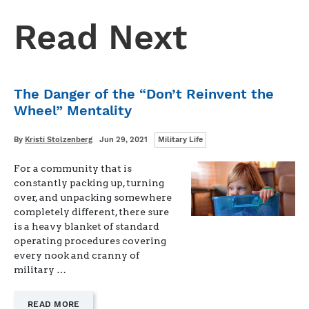
Read Next
The Danger of the “Don’t Reinvent the
Wheel” Mentality
Categories
Written
Posted
By
Kristi Stolzenberg
Jun 29, 2021
Military Life
on
For a community that is
constantly packing up, turning
over, and unpacking somewhere
completely different, there sure
is a heavy blanket of standard
operating procedures covering
every nook and cranny of
military …
—
READ MORE