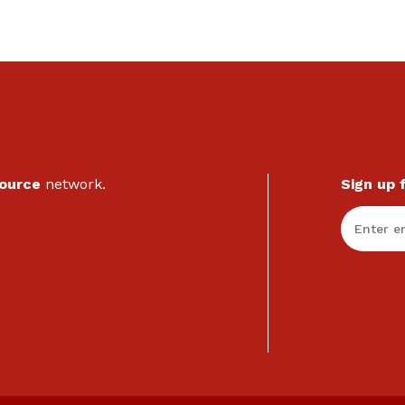
Source
network.
Sign up 
Enter Em