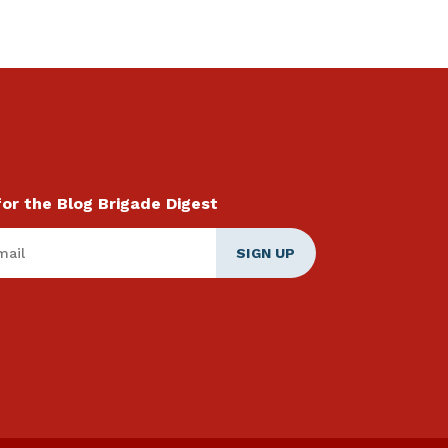
for the Blog Brigade Digest
ail
*