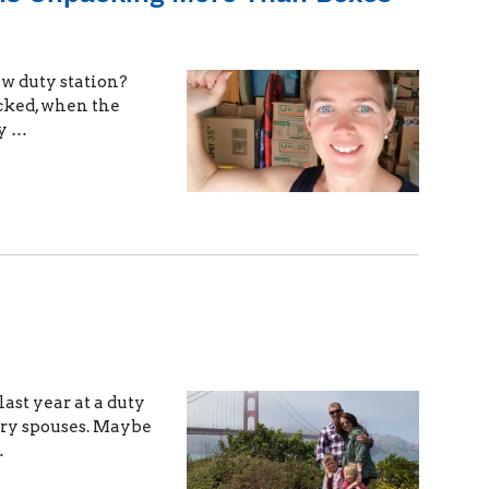
ew duty station?
cked, when the
ly …
ast year at a duty
tary spouses. Maybe
…