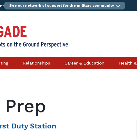
ent
See our network of support for the military community
ting
Relationships
Career & Education
Health &
 Prep
rst Duty Station