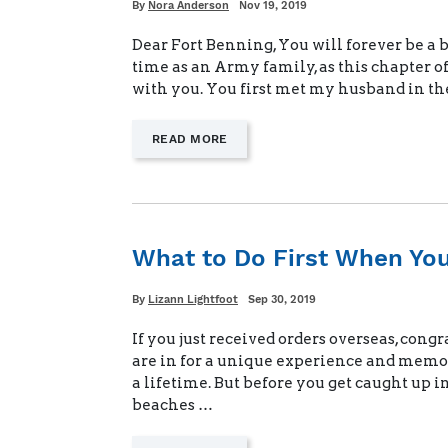
Written
Posted
By
Nora Anderson
Nov 19, 2019
on
Dear Fort Benning, You will forever be a
time as an Army family, as this chapter of
with you. You first met my husband in t
—
READ MORE
"A
FAREWELL
LETTER
TO
OUR
FIRST
What to Do First When Yo
DUTY
STATION"
Written
Posted
By
Lizann Lightfoot
Sep 30, 2019
on
If you just received orders overseas, cong
are in for a unique experience and memori
a lifetime. But before you get caught up i
beaches …