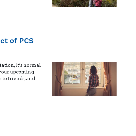
ct of PCS
ation, it’s normal
h your upcoming
to friends, and