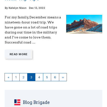
Written
Posted
By
Katelyn Nixon
Dec 13, 2022
on
For my family, December means a
nineteen-hour road trip. We
have gone on a lot of road trips
during our time in the military
and I’ve come to love them.
Successful road …
—
READ MORE
"ROAD
TRIP
TIPS"
Previous
Page
Page
Page
Page
Page
Page
Next
«
1
2
3
4
5
6
»
page
page
Blog Brigade