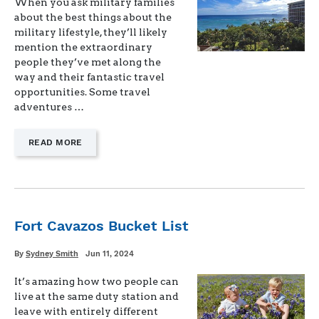
When you ask military families
about the best things about the
military lifestyle, they’ll likely
mention the extraordinary
people they’ve met along the
way and their fantastic travel
opportunities. Some travel
adventures …
—
READ MORE
"MILITARY
TRAVEL
RESOURCES"
Fort Cavazos Bucket List
Written
Posted
By
Sydney Smith
Jun 11, 2024
on
It’s amazing how two people can
live at the same duty station and
leave with entirely different