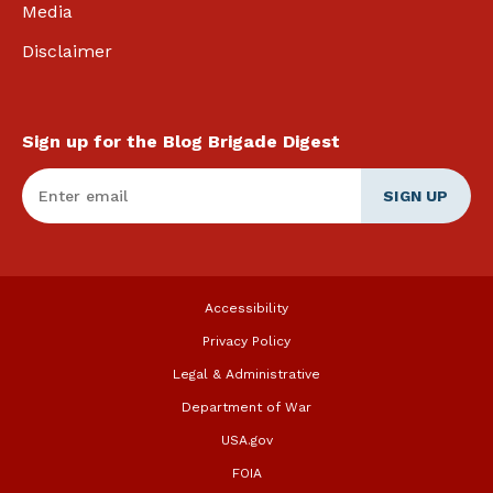
Media
Disclaimer
Sign up for the Blog Brigade Digest
Enter Email
*
Accessibility
Privacy Policy
Legal & Administrative
Department of War
USA.gov
FOIA