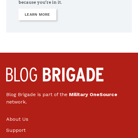
because you’re in it.
LEARN MORE
Blog Brigade is part of the
Military OneSource
network.
About Us
Support