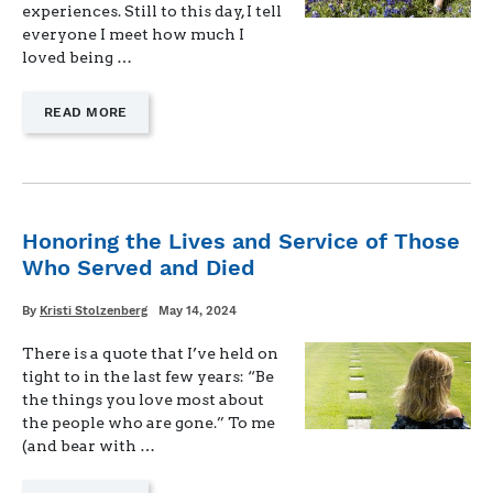
experiences. Still to this day, I tell
everyone I meet how much I
loved being …
—
READ MORE
"FORT
CAVAZOS
BUCKET
LIST"
Honoring the Lives and Service of Those
Who Served and Died
Written
Posted
By
Kristi Stolzenberg
May 14, 2024
on
There is a quote that I’ve held on
tight to in the last few years: “Be
the things you love most about
the people who are gone.” To me
(and bear with …