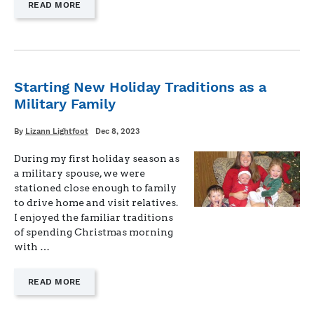
—
READ MORE
"HONORING
THE
LIVES
AND
SERVICE
OF
Starting New Holiday Traditions as a
THOSE
Military Family
WHO
SERVED
AND
Written
Posted
By
Lizann Lightfoot
Dec 8, 2023
on
DIED"
During my first holiday season as
a military spouse, we were
stationed close enough to family
to drive home and visit relatives.
I enjoyed the familiar traditions
of spending Christmas morning
with …
—
READ MORE
"STARTING
NEW