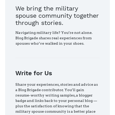
We bring the military
spouse community together
through stories.
Navigating military life? You’re not alone.
Blog Brigade shares real experiences from
spouses who’ve walked in your shoes.
Write for Us
Share your experiences, stories and advice as
a Blog Brigade contributor. You’ll gain
resume-worthy writing samples, a blogger
badge and links back to your personal blog —
plus the satisfaction of knowing that the
military spouse community is a better place