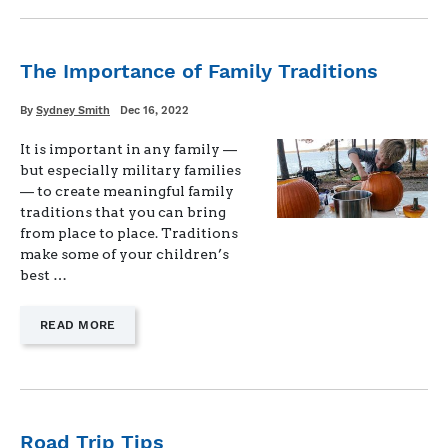
HOLIDAY
TRADITIONS
AS
A
The Importance of Family Traditions
MILITARY
FAMILY"
Written
Posted
By
Sydney Smith
Dec 16, 2022
on
It is important in any family —
but especially military families
— to create meaningful family
traditions that you can bring
from place to place. Traditions
make some of your children’s
best …
—
READ MORE
"THE
IMPORTANCE
OF
FAMILY
TRADITIONS"
Road Trip Tips