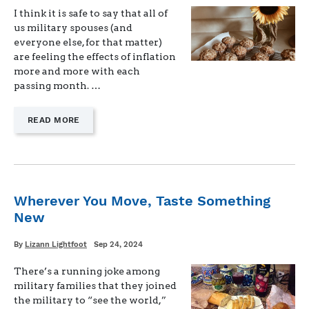
I think it is safe to say that all of
us military spouses (and
everyone else, for that matter)
are feeling the effects of inflation
more and more with each
passing month. …
—
READ MORE
"WAYS
TO
MAKE
MEAL
PLANNING
AND
Wherever You Move, Taste Something
GROCERY
New
SHOPPING
SIMPLE"
Written
Posted
By
Lizann Lightfoot
Sep 24, 2024
on
There’s a running joke among
military families that they joined
the military to “see the world,”