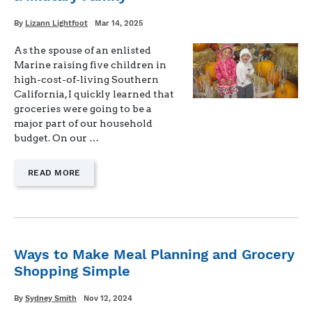
BUDGET
FOR
Written
Posted
By
Lizann Lightfoot
Mar 14, 2025
on
BUSY
FAMILIES"
As the spouse of an enlisted
Marine raising five children in
high-cost-of-living Southern
California, I quickly learned that
groceries were going to be a
major part of our household
budget. On our …
—
READ MORE
"HOW
TO
FIND
HEALTHY,
AFFORDABLE
FOOD
Ways to Make Meal Planning and Grocery
AS
Shopping Simple
A
MILITARY
FAMILY"
Written
Posted
By
Sydney Smith
Nov 12, 2024
on