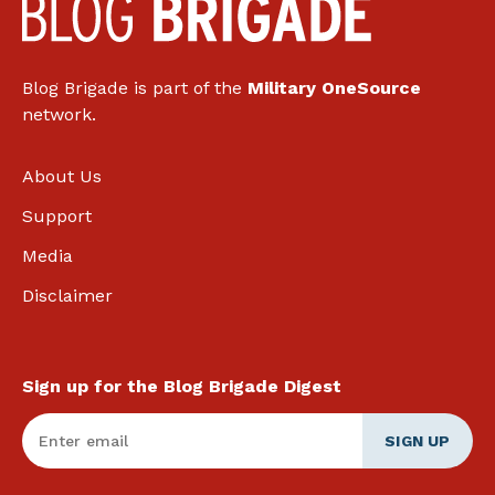
Blog Brigade is part of the
Military OneSource
network.
About Us
Support
Media
Disclaimer
Sign up for the Blog Brigade Digest
Enter Email
*