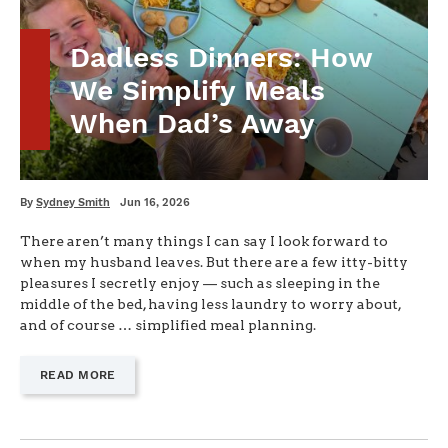
Dadless Dinners: How
We Simplify Meals
When Dad’s Away
Written
Posted
By
Sydney Smith
Jun 16, 2026
on
There aren’t many things I can say I look forward to
when my husband leaves. But there are a few itty-bitty
pleasures I secretly enjoy — such as sleeping in the
middle of the bed, having less laundry to worry about,
and of course … simplified meal planning.
—
READ MORE
"DADLESS
DINNERS:
HOW
WE