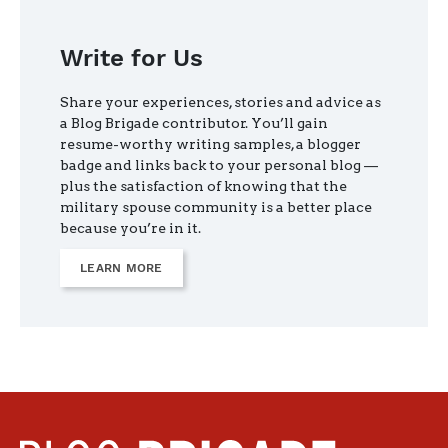
Write for Us
Share your experiences, stories and advice as
a Blog Brigade contributor. You’ll gain
resume-worthy writing samples, a blogger
badge and links back to your personal blog —
plus the satisfaction of knowing that the
military spouse community is a better place
because you’re in it.
LEARN MORE