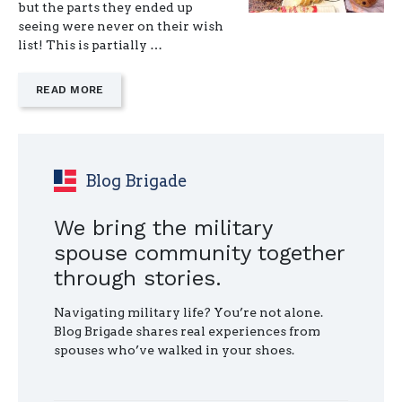
but the parts they ended up
seeing were never on their wish
list! This is partially …
—
READ MORE
"WHEREVER
YOU
MOVE,
TASTE
SOMETHING
Blog Brigade
NEW"
We bring the military
spouse community together
through stories.
Navigating military life? You’re not alone.
Blog Brigade shares real experiences from
spouses who’ve walked in your shoes.