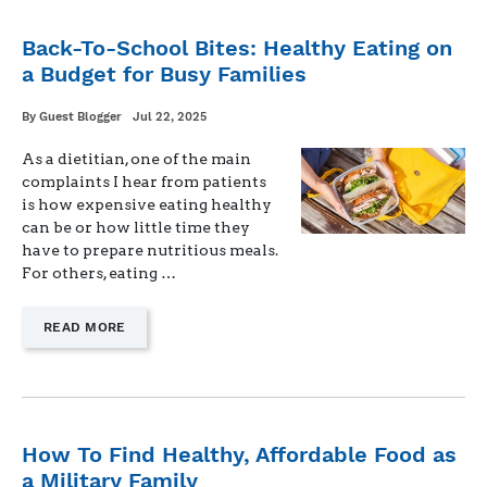
SIMPLIFY
MEALS
Back-To-School Bites: Healthy Eating on
WHEN
a Budget for Busy Families
DAD’S
AWAY"
Written
Posted
By
Guest Blogger
Jul 22, 2025
on
As a dietitian, one of the main
complaints I hear from patients
is how expensive eating healthy
can be or how little time they
have to prepare nutritious meals.
For others, eating …
—
READ MORE
"BACK-
TO-
SCHOOL
BITES:
HEALTHY
EATING
How To Find Healthy, Affordable Food as
ON
a Military Family
A