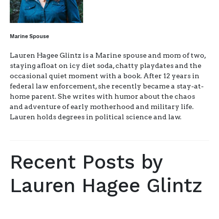
Marine Spouse
Lauren Hagee Glintz is a Marine spouse and mom of two,
staying afloat on icy diet soda, chatty playdates and the
occasional quiet moment with a book. After 12 years in
federal law enforcement, she recently became a stay-at-
home parent. She writes with humor about the chaos
and adventure of early motherhood and military life.
Lauren holds degrees in political science and law.
Recent Posts by
Lauren Hagee Glintz