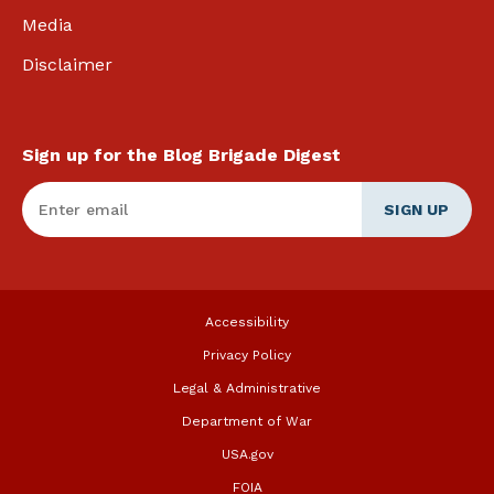
Media
Disclaimer
Sign up for the Blog Brigade Digest
Enter Email
*
Accessibility
Privacy Policy
Legal & Administrative
Department of War
USA.gov
FOIA