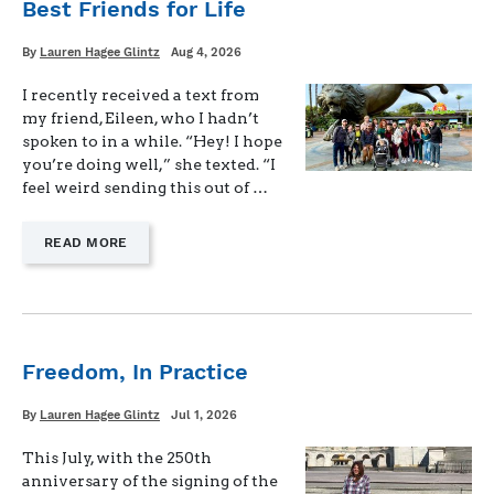
Best Friends for Life
Written
Posted
By
Lauren Hagee Glintz
Aug 4, 2026
on
I recently received a text from
my friend, Eileen, who I hadn’t
spoken to in a while. “Hey! I hope
you’re doing well,” she texted. “I
feel weird sending this out of …
—
READ MORE
"BEST
FRIENDS
FOR
LIFE"
Freedom, In Practice
Written
Posted
By
Lauren Hagee Glintz
Jul 1, 2026
on
This July, with the 250th
anniversary of the signing of the