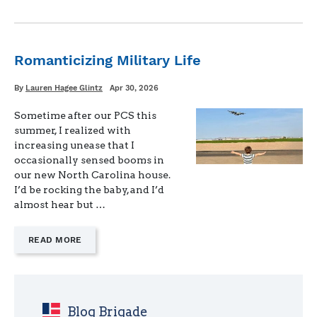
AMONG
SPOUSES"
Romanticizing Military Life
Written
Posted
By
Lauren Hagee Glintz
Apr 30, 2026
on
Sometime after our PCS this
summer, I realized with
increasing unease that I
occasionally sensed booms in
our new North Carolina house.
I’d be rocking the baby, and I’d
almost hear but …
—
READ MORE
"ROMANTICIZING
MILITARY
LIFE"
Blog Brigade