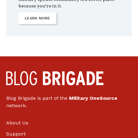
because you’re in it.
LEARN MORE
Blog Brigade is part of the
Military OneSource
network.
About Us
Support