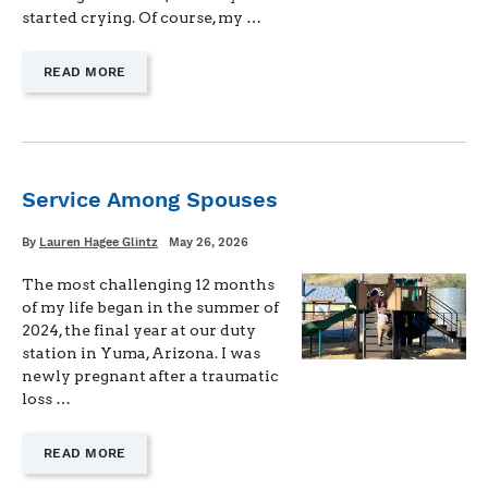
started crying. Of course, my …
—
READ MORE
"THE
MENTAL
LOAD
OF
BEING
ALONE"
Service Among Spouses
Written
Posted
By
Lauren Hagee Glintz
May 26, 2026
on
The most challenging 12 months
of my life began in the summer of
2024, the final year at our duty
station in Yuma, Arizona. I was
newly pregnant after a traumatic
loss …
—
READ MORE
"SERVICE