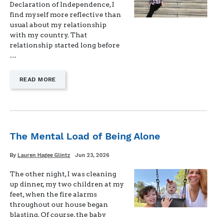
Declaration of Independence, I
find myself more reflective than
usual about my relationship
with my country. That
relationship started long before
…
—
READ MORE
"FREEDOM,
IN
PRACTICE"
The Mental Load of Being Alone
Written
Posted
By
Lauren Hagee Glintz
Jun 23, 2026
on
The other night, I was cleaning
up dinner, my two children at my
feet, when the fire alarms
throughout our house began
blasting. Of course, the baby