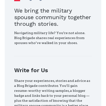
We bring the military
spouse community together
through stories.
Navigating military life? You’re not alone.
Blog Brigade shares real experiences from
spouses who’ve walked in your shoes.
Write for Us
Share your experiences, stories and advice as
a Blog Brigade contributor. You’ll gain
resume-worthy writing samples, a blogger
badge and links back to your personal blog —
plus the satisfaction of knowing that the
military spouse community is a better place